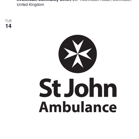
United Kingdom
TUE
14