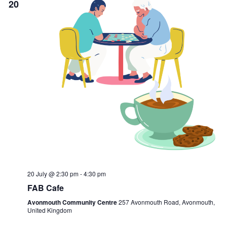
20
20 July @ 2:30 pm
-
4:30 pm
FAB Cafe
Avonmouth Community Centre
257 Avonmouth Road, Avonmouth,
United Kingdom