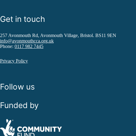
Get in touch
257 Avonmouth Rd, Avonmouth Village, Bristol. BS11 9EN
info@avonmouthcca.org.uk
Phone:
0117 982 7445
Privacy Policy
Follow us
Funded by