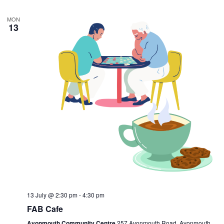
MON
13
13 July @ 2:30 pm
-
4:30 pm
FAB Cafe
Avonmouth Community Centre
257 Avonmouth Road, Avonmouth,