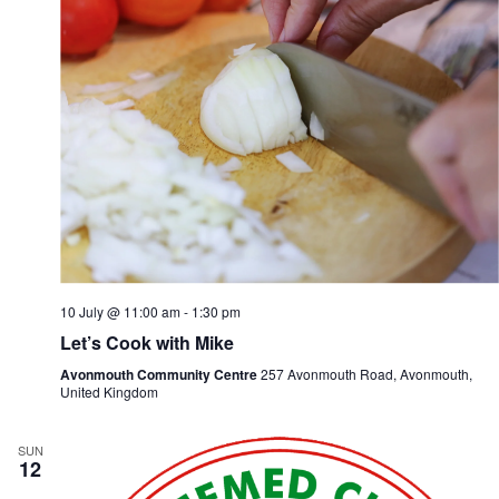
n
i
d
g
V
a
i
t
e
i
w
o
s
n
N
a
v
i
g
a
t
i
10 July @ 11:00 am
-
1:30 pm
o
n
Let’s Cook with Mike
Avonmouth Community Centre
257 Avonmouth Road, Avonmouth,
United Kingdom
SUN
12