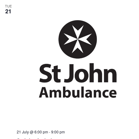
TUE
21
21 July @ 6:00 pm
-
9:00 pm