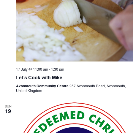
17 July @ 11:00 am
-
1:30 pm
Let’s Cook with Mike
Avonmouth Community Centre
257 Avonmouth Road, Avonmouth,
United Kingdom
SUN
19