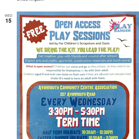
WED
15