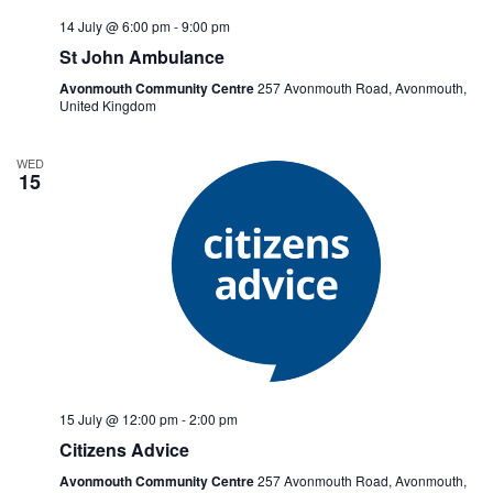
14 July @ 6:00 pm
-
9:00 pm
St John Ambulance
Avonmouth Community Centre
257 Avonmouth Road, Avonmouth,
United Kingdom
WED
15
15 July @ 12:00 pm
-
2:00 pm
Citizens Advice
Avonmouth Community Centre
257 Avonmouth Road, Avonmouth,