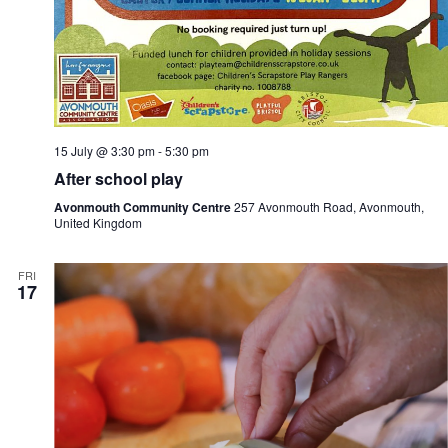
15 July @ 3:30 pm
-
5:30 pm
After school play
Avonmouth Community Centre
257 Avonmouth Road, Avonmouth,
United Kingdom
FRI
17