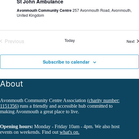
St John Ambulance
Avonmouth Community Centre
257 Avonmouth Road, Avonmouth,
United Kingdom
Previous
Today
Ev
Next
Events
Subscribe to calendar
About
Avonmouth Community Centre Association (
charity number:
1151356
) runs a friendly and accessible hub committed to
making Avonmouth a great place to live.
Opening hours:
Monday - Friday 10am - 4pm. We also host
events on weekends. Find out
what's on.