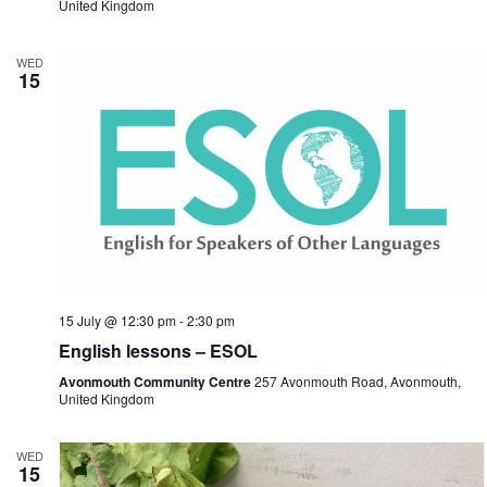
United Kingdom
WED
15
15 July @ 12:30 pm
-
2:30 pm
English lessons – ESOL
Avonmouth Community Centre
257 Avonmouth Road, Avonmouth,
United Kingdom
WED
15