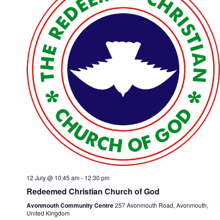
12 July @ 10:45 am
-
12:30 pm
Redeemed Christian Church of God
Avonmouth Community Centre
257 Avonmouth Road, Avonmouth,
United Kingdom