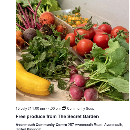
15 July @ 1:00 pm
-
4:00 pm
Community Soup
Free produce from The Secret Garden
Avonmouth Community Centre
257 Avonmouth Road, Avonmouth,
United Kingdom