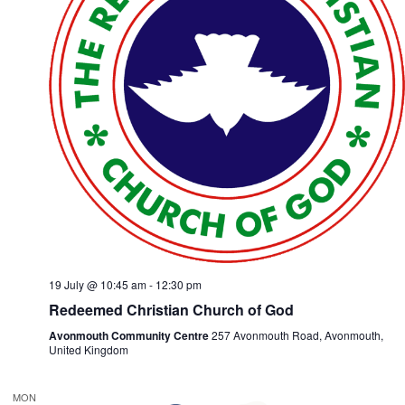
19 July @ 10:45 am
-
12:30 pm
Redeemed Christian Church of God
Avonmouth Community Centre
257 Avonmouth Road, Avonmouth,
United Kingdom
MON