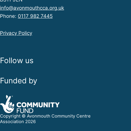
info@avonmouthcca.org.uk
Phone:
0117 982 7445
Privacy Policy
Follow us
Funded by
Copyright © Avonmouth Community Centre
Association 2026