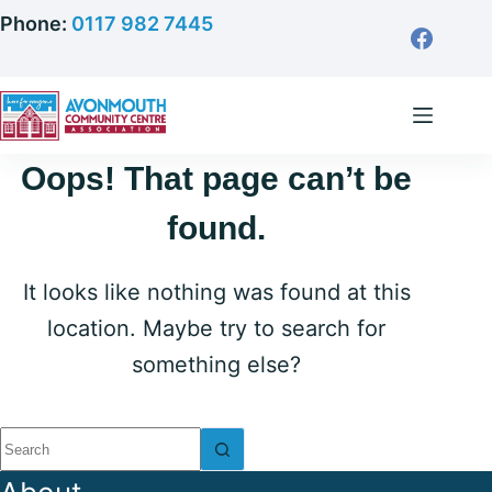
Skip
Phone:
0117 982 7445
to
content
Oops! That page can’t be
found.
It looks like nothing was found at this
location. Maybe try to search for
something else?
No
results