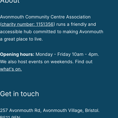
About
Avonmouth Community Centre Association
(
charity number: 1151356
) runs a friendly and
accessible hub committed to making Avonmouth
a great place to live.
Opening hours:
Monday - Friday 10am - 4pm.
We also host events on weekends. Find out
what's on.
Get in touch
257 Avonmouth Rd, Avonmouth Village, Bristol.
BS11 9EN