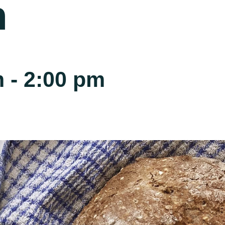
h
m
-
2:00 pm