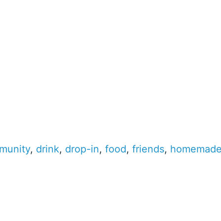
munity
,
drink
,
drop-in
,
food
,
friends
,
homemad