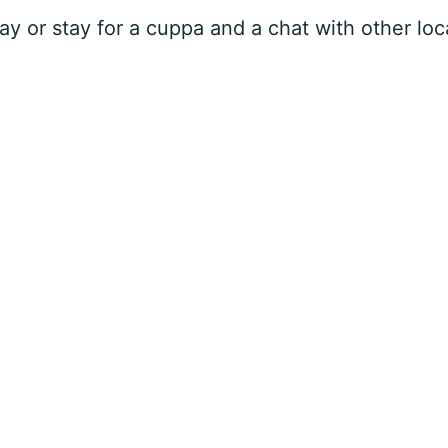
 or stay for a cuppa and a chat with other loca