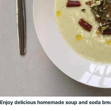
Enjoy delicious homemade soup and soda br