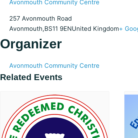
Avonmouth Community Centre
257 Avonmouth Road
Avonmouth
,
BS11 9EN
United Kingdom
+ Goo
Organizer
Avonmouth Community Centre
Related Events