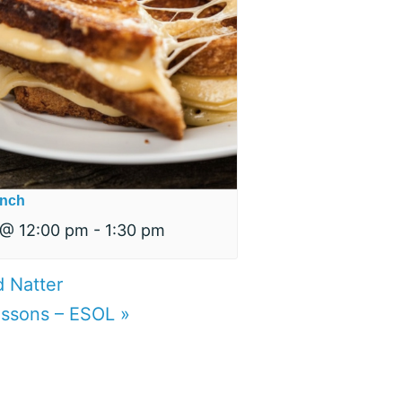
nch
 @ 12:00 pm
-
1:30 pm
d Natter
lessons – ESOL
»