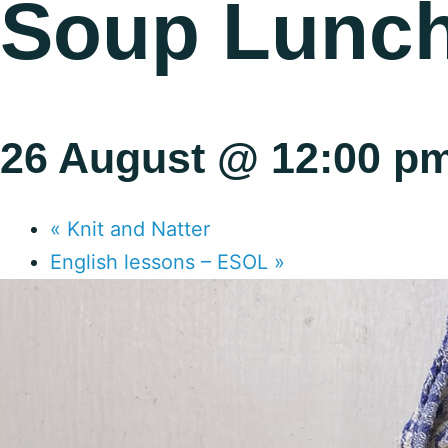
Soup Lunc
26 August @ 12:00 p
«
Knit and Natter
English lessons – ESOL
»