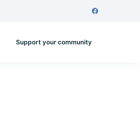
Support your community