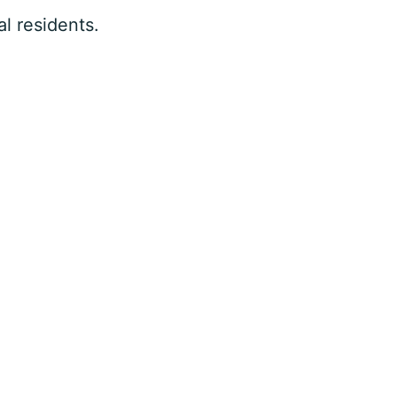
l residents.