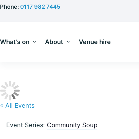
Skip
Phone:
0117 982 7445
to
content
What’s on
About
Venue hire
« All Events
Event Series:
Community Soup