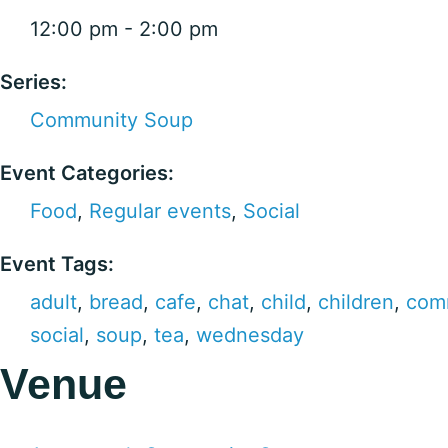
12:00 pm - 2:00 pm
Series:
Community Soup
Event Categories:
Food
,
Regular events
,
Social
Event Tags:
adult
,
bread
,
cafe
,
chat
,
child
,
children
,
com
social
,
soup
,
tea
,
wednesday
Venue