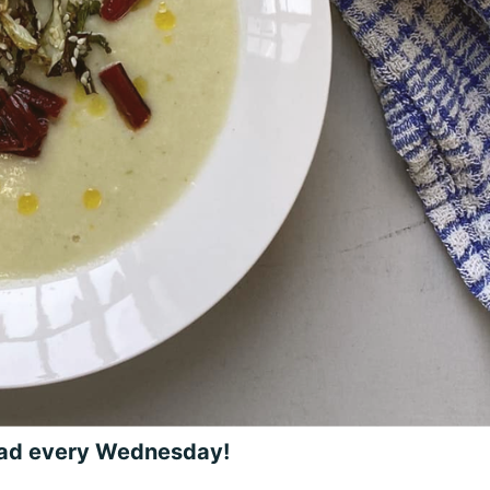
ead every Wednesday!