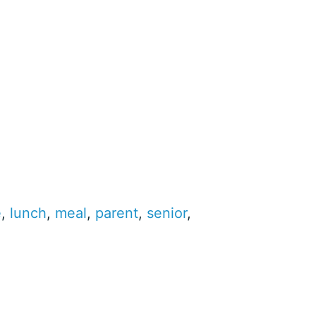
e
,
lunch
,
meal
,
parent
,
senior
,