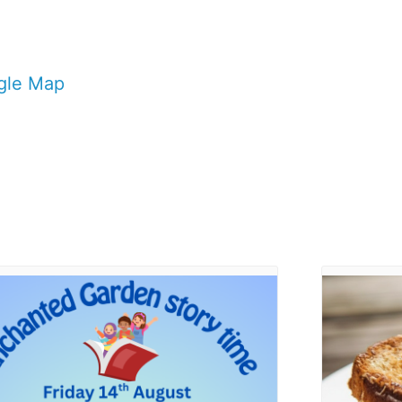
gle Map