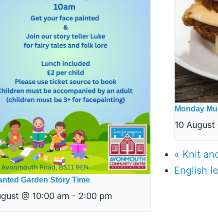
Monday Mu
10 August
«
Knit an
English 
nted Garden Story Time
ugust @ 10:00 am
-
2:00 pm