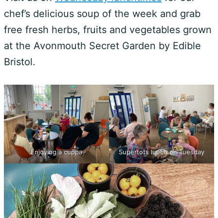
chef’s delicious soup of the week and grab
free fresh herbs, fruits and vegetables grown
at the Avonmouth Secret Garden by Edible
Bristol.
Enjoying a cuppa
Supertots lunch on Tuesday