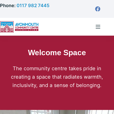
Skip
Phone:
0117 982 7445
to
content
Welcome Space
The community centre takes pride in
creating a space that radiates warmth,
inclusivity, and a sense of belonging.