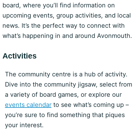
board, where you’ll find information on
upcoming events, group activities, and local
news. It’s the perfect way to connect with
what’s happening in and around Avonmouth.
Activities
The community centre is a hub of activity.
Dive into the community jigsaw, select from
a variety of board games, or explore our
events calendar
to see what’s coming up –
you’re sure to find something that piques
your interest.