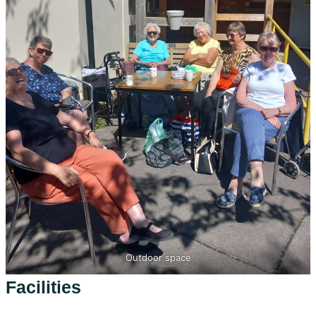
Outdoor space
Facilities