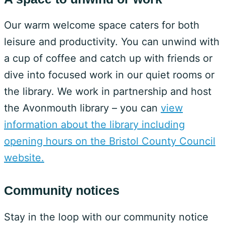
Our warm welcome space caters for both
leisure and productivity. You can unwind with
a cup of coffee and catch up with friends or
dive into focused work in our quiet rooms or
the library. We work in partnership and host
the Avonmouth library – you can
view
information about the library including
opening hours on the Bristol County Council
website.
Community notices
Stay in the loop with our community notice