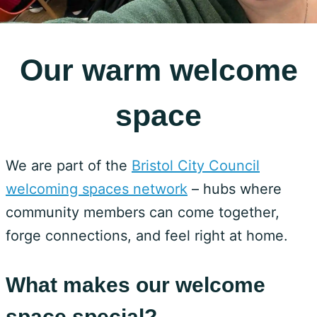
Our warm welcome
space
We are part of the
Bristol City Council
welcoming spaces network
– hubs where
community members can come together,
forge connections, and feel right at home.
What makes our welcome
space special?