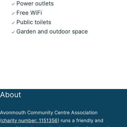
Power outlets
Free WiFi
Public toilets
Garden and outdoor space
About
Avonmouth Community Centre Association
(
charity number: 1151356
) runs a friendly and