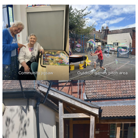
Community jigsaw
Outdoor games pitch area