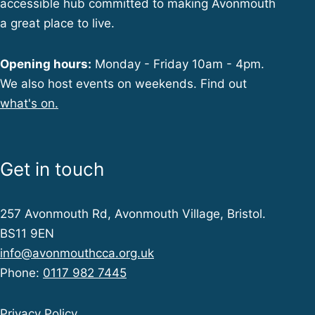
accessible hub committed to making Avonmouth
a great place to live.
Opening hours:
Monday - Friday 10am - 4pm.
We also host events on weekends. Find out
what's on.
Get in touch
257 Avonmouth Rd, Avonmouth Village, Bristol.
BS11 9EN
info@avonmouthcca.org.uk
Phone:
0117 982 7445
Privacy Policy