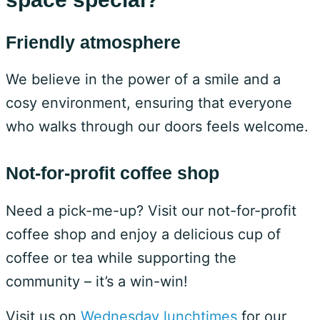
Friendly atmosphere
We believe in the power of a smile and a
cosy environment, ensuring that everyone
who walks through our doors feels welcome.
Not-for-profit coffee shop
Need a pick-me-up? Visit our not-for-profit
coffee shop and enjoy a delicious cup of
coffee or tea while supporting the
community – it’s a win-win!
Visit us on
Wednesday lunchtimes
for our