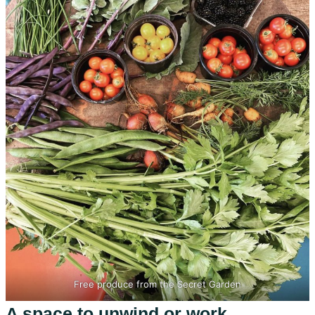
Free produce from the Secret Garden
A space to unwind or work