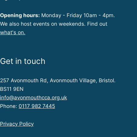
Opening hours:
Monday - Friday 10am - 4pm.
We also host events on weekends. Find out
what's on.
Get in touch
257 Avonmouth Rd, Avonmouth Village, Bristol.
BS11 9EN
info@avonmouthcca.org.uk
Phone:
0117 982 7445
Privacy Policy