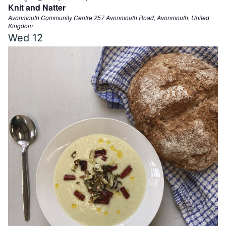
Knit and Natter
Avonmouth Community Centre
257 Avonmouth Road, Avonmouth, United
Kingdom
Wed
12