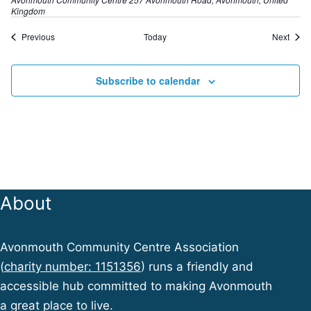
Kingdom
E
E
Previous
Today
Next
v
v
e
e
n
n
Subscribe to calendar
t
t
s
s
About
Avonmouth Community Centre Association
(
charity number: 1151356
) runs a friendly and
accessible hub committed to making Avonmouth
a great place to live.