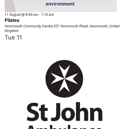
11 August @ 6:00 pm
-
7:15 pm
Pilates
Avonmouth Community Centre
257 Avonmouth Road, Avonmouth, United
Kingdom
Tue
11