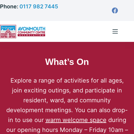
Skip
Phone:
0117 982 7445
to
content
What’s On
Explore a range of activities for all ages,
join exciting outings, and participate in
resident, ward, and community
development meetings. You can also drop-
in to use our
warm welcome space
during
our opening hours Monday – Friday 10am –