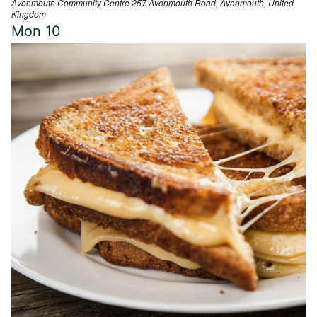
Avonmouth Community Centre
257 Avonmouth Road, Avonmouth, United
t
Kingdom
u
Mon
10
r
e
d