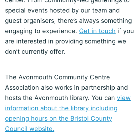
center. From community-led gatherings to
special events hosted by our team and
guest organisers, there’s always something
engaging to experience.
Get in touch
if you
are interested in providing something we
don’t currently offer.
The Avonmouth Community Centre
Association also works in partnership and
hosts the Avonmouth library. You can
view
information about the library including
opening hours on the Bristol County
Council website.