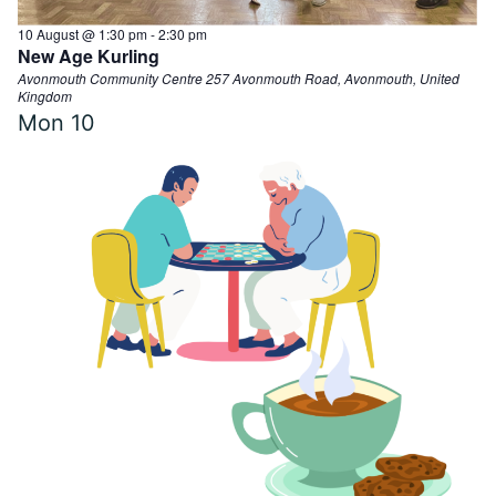
10 August @ 1:30 pm
-
2:30 pm
New Age Kurling
Avonmouth Community Centre
257 Avonmouth Road, Avonmouth, United
Kingdom
Mon
10