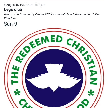
8 August @ 10:30 am
-
1:30 pm
e
N
Lego club
Avonmouth Community Centre
257 Avonmouth Road, Avonmouth, United
a
Kingdom
a
Sun
9
v
r
i
g
c
a
h
t
i
a
o
n
n