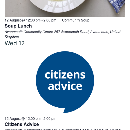
12 August @ 12:00 pm
-
2:00 pm
Community Soup
Soup Lunch
Avonmouth Community Centre
257 Avonmouth Road, Avonmouth, United
Kingdom
Wed
12
12 August @ 12:00 pm
-
2:00 pm
Citizens Advice
Avonmouth Community Centre
257 Avonmouth Road, Avonmouth, United