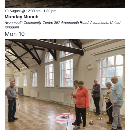
10 August @ 12:00 pm
-
1:30 pm
Monday Munch
Avonmouth Community Centre
257 Avonmouth Road, Avonmouth, United
Kingdom
Mon
10