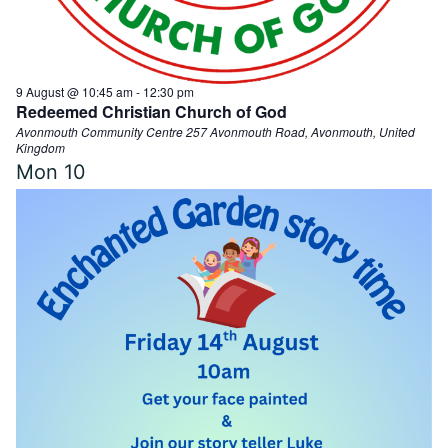
d
9 August @ 10:45 am
-
12:30 pm
V
Redeemed Christian Church of God
Avonmouth Community Centre
257 Avonmouth Road, Avonmouth, United
Kingdom
i
Mon
10
e
w
s
N