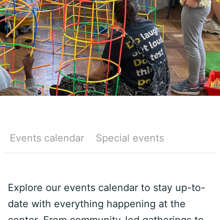
Events calendar
Special events
Explore our events calendar to stay up-to-
date with everything happening at the