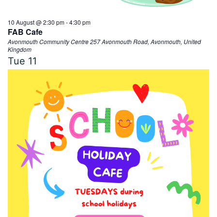
10 August @ 2:30 pm
-
4:30 pm
FAB Cafe
Avonmouth Community Centre
257 Avonmouth Road, Avonmouth, United
Kingdom
Tue
11