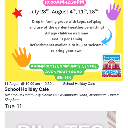
11 August @ 10:00 am
-
12:30 pm
School Holiday Cafe
School Holiday Cafe
Avonmouth Community Centre
257 Avonmouth Road, Avonmouth, United
Kingdom
Tue
11