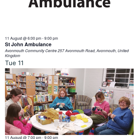
11 August @ 6:00 pm
-
9:00 pm
St John Ambulance
Avonmouth Community Centre
257 Avonmouth Road, Avonmouth, United
Kingdom
Tue
11
11 August @ 7:00 pm
-
9:00 pm