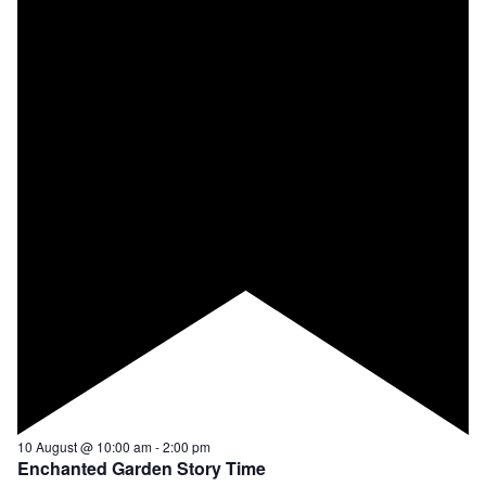
o
n
F
10 August @ 10:00 am
-
2:00 pm
e
Enchanted Garden Story Time
a