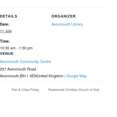
DETAILS
ORGANIZER
Date:
Avonmouth Library
11 July
Time:
10:30 am - 1:30 pm
VENUE
Avonmouth Community Centre
257 Avonmouth Road
Avonmouth
,
BS11 9EN
United Kingdom
+ Google Map
Fish & Chips Friday
Redeemed Christian Church of God