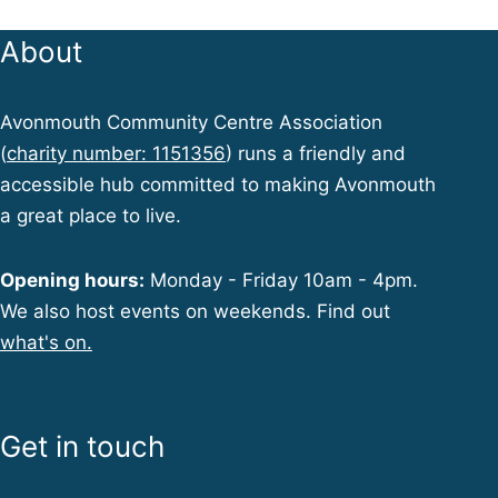
About
Avonmouth Community Centre Association
(
charity number: 1151356
) runs a friendly and
accessible hub committed to making Avonmouth
a great place to live.
Opening hours:
Monday - Friday 10am - 4pm.
We also host events on weekends. Find out
what's on.
Get in touch