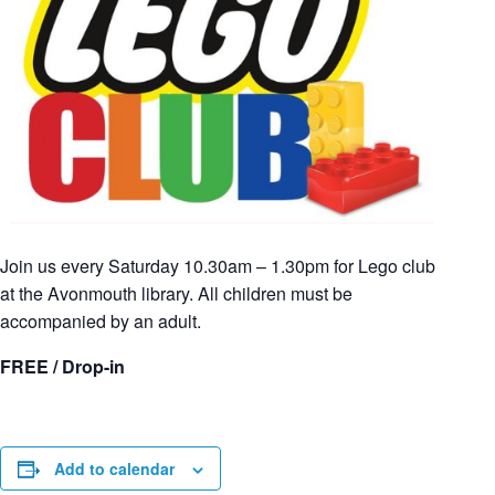
Join us every Saturday 10.30am – 1.30pm for Lego club
at the Avonmouth library. All children must be
accompanied by an adult.
FREE / Drop-in
Add to calendar