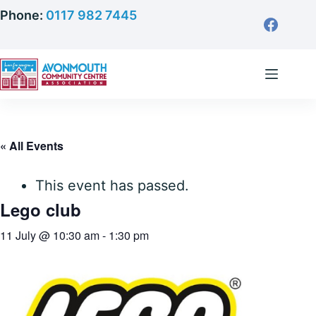
Skip
Phone:
0117 982 7445
to
content
« All Events
This event has passed.
Lego club
11 July @ 10:30 am
-
1:30 pm