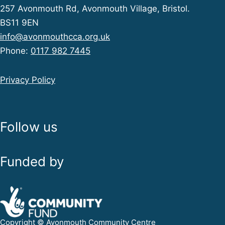
257 Avonmouth Rd, Avonmouth Village, Bristol.
BS11 9EN
info@avonmouthcca.org.uk
Phone:
0117 982 7445
Privacy Policy
Follow us
Funded by
Copyright © Avonmouth Community Centre