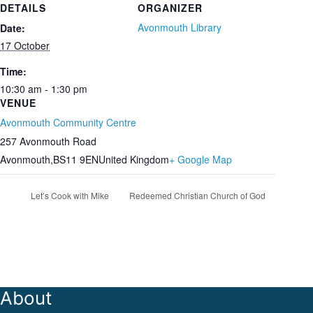
DETAILS
ORGANIZER
Avonmouth Library
Date:
17 October
Time:
10:30 am - 1:30 pm
VENUE
Avonmouth Community Centre
257 Avonmouth Road
Avonmouth
,
BS11 9EN
United Kingdom
+ Google Map
Let’s Cook with Mike
Redeemed Christian Church of God
About