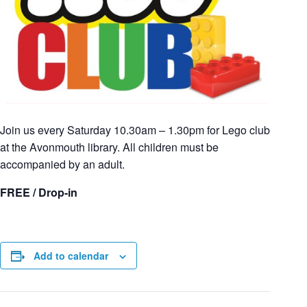
Join us every Saturday 10.30am – 1.30pm for Lego club
at the Avonmouth library. All children must be
accompanied by an adult.
FREE / Drop-in
Add to calendar