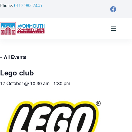
Skip
Phone:
0117 982 7445
to
content
« All Events
Lego club
17 October @ 10:30 am
-
1:30 pm