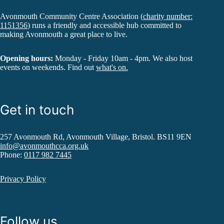
Avonmouth Community Centre Association (
charity number:
1151356
) runs a friendly and accessible hub committed to
making Avonmouth a great place to live.
Opening hours:
Monday - Friday 10am - 4pm. We also host
events on weekends. Find out
what's on.
Get in touch
257 Avonmouth Rd, Avonmouth Village, Bristol. BS11 9EN
info@avonmouthcca.org.uk
Phone:
0117 982 7445
Privacy Policy
Follow us