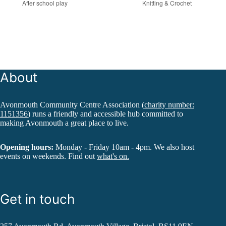
After school play
Knitting & Crochet
About
Avonmouth Community Centre Association (
charity number:
1151356
) runs a friendly and accessible hub committed to
making Avonmouth a great place to live.
Opening hours:
Monday - Friday 10am - 4pm. We also host
events on weekends. Find out
what's on.
Get in touch