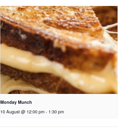
Monday Munch
10 August @ 12:00 pm
-
1:30 pm