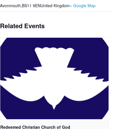
Avonmouth
,
BS11 9EN
United Kingdom
+ Google Map
Related Events
Redeemed Christian Church of God