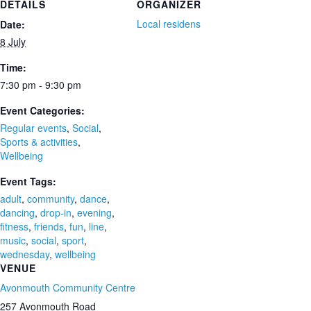
DETAILS
ORGANIZER
Local residens
Date:
8 July
Time:
7:30 pm - 9:30 pm
Event Categories:
Regular events
,
Social
,
Sports & activities
,
Wellbeing
Event Tags:
adult
,
community
,
dance
,
dancing
,
drop-in
,
evening
,
fitness
,
friends
,
fun
,
line
,
music
,
social
,
sport
,
wednesday
,
wellbeing
VENUE
Avonmouth Community Centre
257 Avonmouth Road