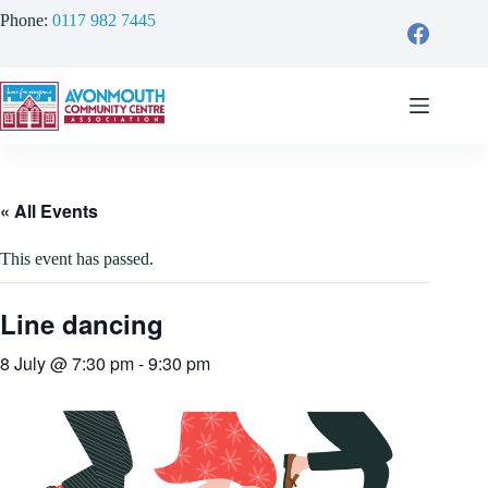
Skip
Phone:
0117 982 7445
to
content
« All Events
This event has passed.
Line dancing
8 July @ 7:30 pm
-
9:30 pm