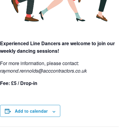
Experienced Line Dancers are welcome to join our
weekly dancing sessions!
For more information, please contact:
raymond.rennolds
@acccontractors.co.uk
Fee: £5 / Drop-in
Add to calendar