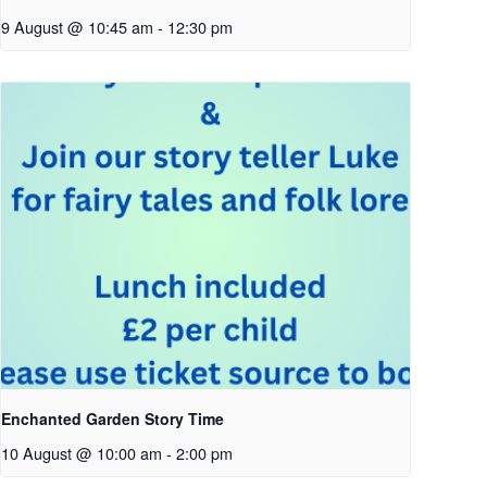
9 August @ 10:45 am
-
12:30 pm
Enchanted Garden Story Time
10 August @ 10:00 am
-
2:00 pm