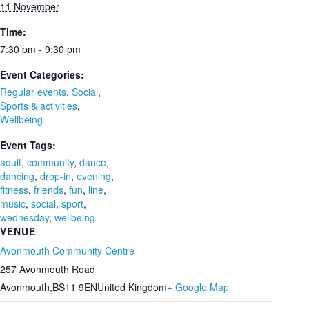
11 November
Time:
7:30 pm - 9:30 pm
Event Categories:
Regular events
,
Social
,
Sports & activities
,
Wellbeing
Event Tags:
adult
,
community
,
dance
,
dancing
,
drop-in
,
evening
,
fitness
,
friends
,
fun
,
line
,
music
,
social
,
sport
,
wednesday
,
wellbeing
VENUE
Avonmouth Community Centre
257 Avonmouth Road
Avonmouth
,
BS11 9EN
United Kingdom
+ Google Map