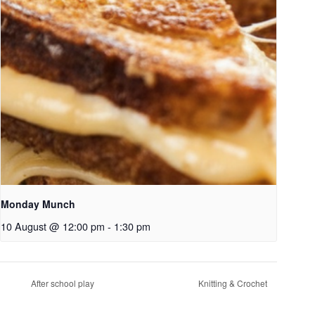
Monday Munch
10 August @ 12:00 pm
-
1:30 pm
After school play
Knitting & Crochet