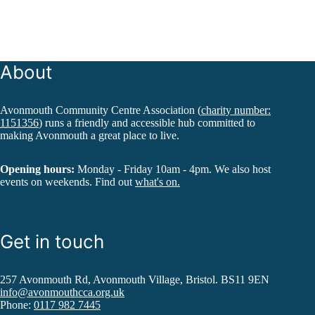
About
Avonmouth Community Centre Association (
charity number:
1151356
) runs a friendly and accessible hub committed to
making Avonmouth a great place to live.
Opening hours:
Monday - Friday 10am - 4pm. We also host
events on weekends. Find out
what's on.
Get in touch
257 Avonmouth Rd, Avonmouth Village, Bristol. BS11 9EN
info@avonmouthcca.org.uk
Phone:
0117 982 7445