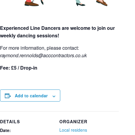
Experienced Line Dancers are welcome to join our
weekly dancing sessions!
For more information, please contact:
raymond.rennolds
@acccontractors.co.uk
Fee: £5 / Drop-in
Add to calendar
DETAILS
ORGANIZER
Local residens
Date: