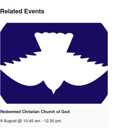
Related Events
Redeemed Christian Church of God
9 August @ 10:45 am
-
12:30 pm