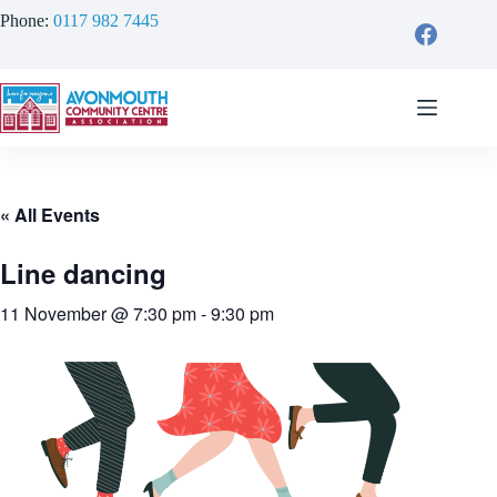
Skip
Phone:
0117 982 7445
to
content
« All Events
Line dancing
11 November @ 7:30 pm
-
9:30 pm