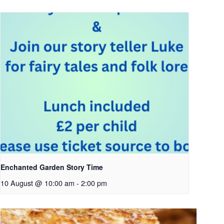
Enchanted Garden Story Time
10 August @ 10:00 am
-
2:00 pm