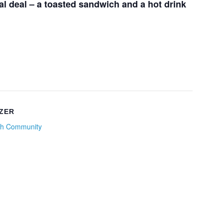
l deal – a toasted sandwich and a hot drink
ZER
h Community