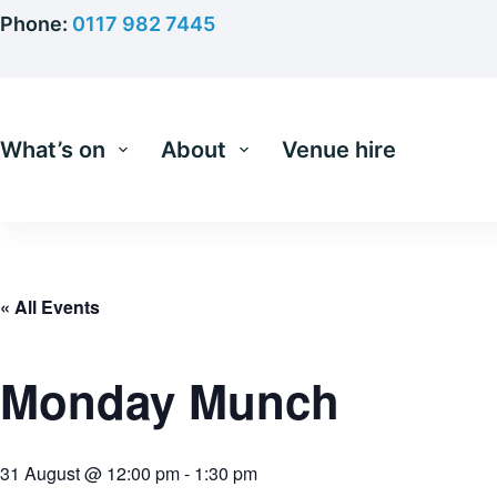
Skip
Phone:
0117 982 7445
to
content
What’s on
About
Venue hire
« All Events
Monday Munch
31 August @ 12:00 pm
-
1:30 pm