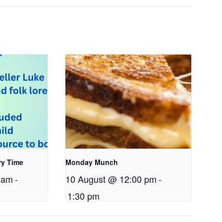
ry Time
Monday Munch
 am
-
10 August @ 12:00 pm
-
1:30 pm