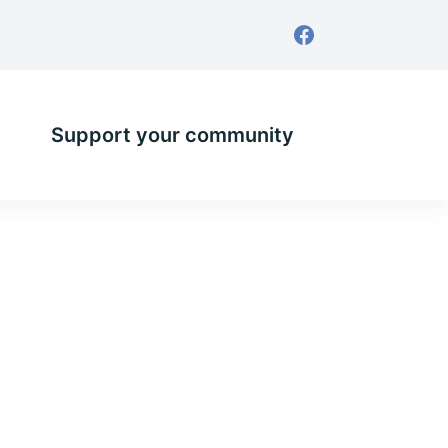
Support your community