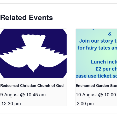
Related Events
Redeemed Christian Church of God
Enchanted Garden Sto
9 August @ 10:45 am
-
10 August @ 10:00
12:30 pm
2:00 pm