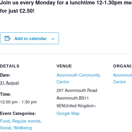
Join us every Monday for a lunchtime 12-1.30pm mea
for just £2.50!
Add to calendar
DETAILS
VENUE
ORGANI
Date:
Avonmouth Community
Avonmout
Centre
Centre
31 August
257 Avonmouth Road
Time:
Avonmouth
,
BS11
12:00 pm - 1:30 pm
9EN
United Kingdom
+
Event Categories:
Google Map
Food
,
Regular events
,
Social
,
Wellbeing