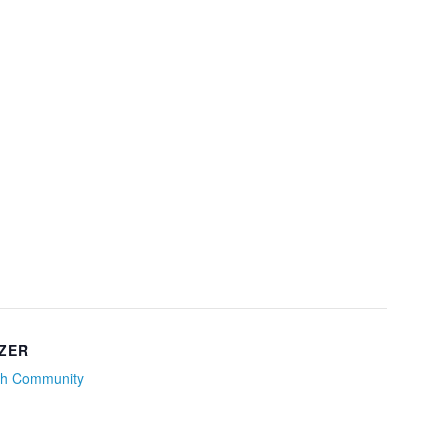
ZER
h Community