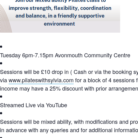
Tuesday 6pm-7.15pm Avonmouth Community Centre
Sessions will be £10 drop in ( Cash or via the booking 
via
www.pilateswithsylvia.com
for a block of 4 sessions 
income may have a 25% discount with prior arrangemen
Streamed Live via YouTube
Sessions will be mixed ability, with modifications and p
in advance with any queries and for additional informati