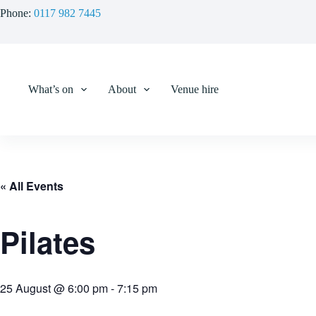
Skip
Phone:
0117 982 7445
to
content
What’s on
About
Venue hire
« All Events
Pilates
25 August @ 6:00 pm
-
7:15 pm