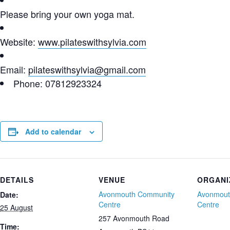
Please bring your own yoga mat.
Website:
www.pilateswithsylvia.com
Email:
pilateswithsylvia@gmail.com
Phone: 07812923324
Add to calendar
DETAILS
VENUE
ORGANI
Avonmouth Community
Avonmout
Date:
Centre
Centre
25 August
257 Avonmouth Road
Time: