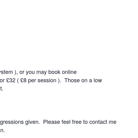
system ), or you may book online
for £32 ( £8 per session ). Those on a low
t.
rogressions given. Please feel free to contact me
on.