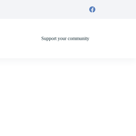
Support your community