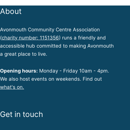
About
Avonmouth Community Centre Association
(
charity number: 1151356
) runs a friendly and
accessible hub committed to making Avonmouth
a great place to live.
Opening hours:
Monday - Friday 10am - 4pm.
We also host events on weekends. Find out
what's on.
Get in touch