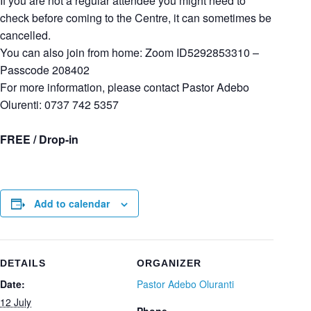
If you are not a regular attendee you might need to
check before coming to the Centre, it can sometimes be
cancelled.
You can also join from home: Zoom ID5292853310 –
Passcode 208402
For more information, please contact Pastor Adebo
Olurenti: 0737 742 5357
FREE / Drop-in
Add to calendar
DETAILS
ORGANIZER
Date:
Pastor Adebo Oluranti
12 July