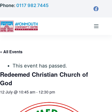
Skip
Phone:
0117 982 7445
to
content
« All Events
This event has passed.
Redeemed Christian Church of
God
12 July @ 10:45 am
-
12:30 pm