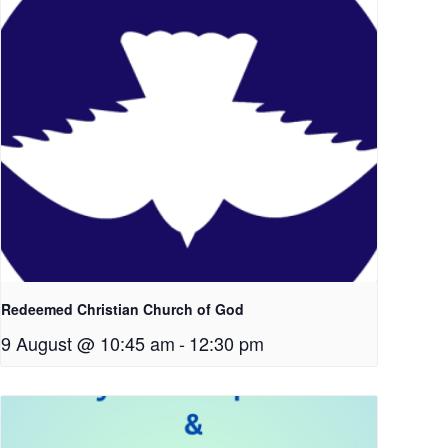
Redeemed Christian Church of God
9 August @ 10:45 am
-
12:30 pm