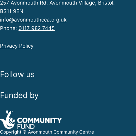
257 Avonmouth Rd, Avonmouth Village, Bristol.
BS11 9EN
info@avonmouthcca.org.uk
Phone:
0117 982 7445
Privacy Policy
Follow us
Funded by
Copyright © Avonmouth Community Centre