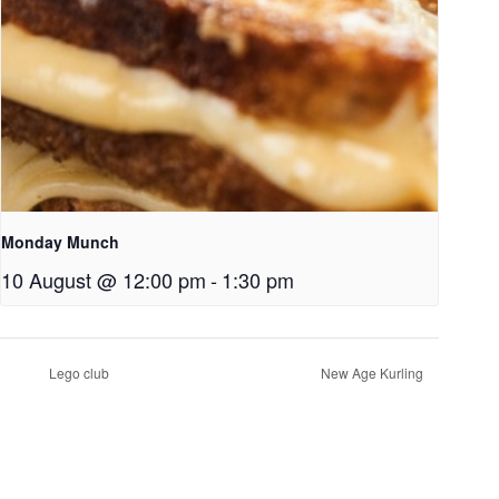
Monday Munch
10 August @ 12:00 pm
-
1:30 pm
Lego club
New Age Kurling