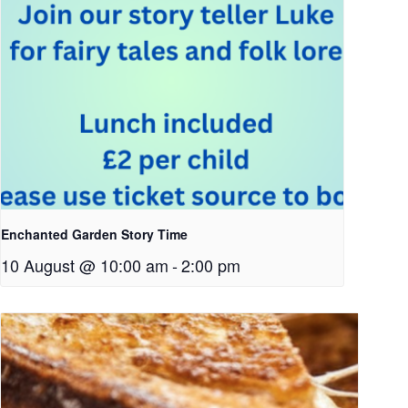
Enchanted Garden Story Time
10 August @ 10:00 am
-
2:00 pm