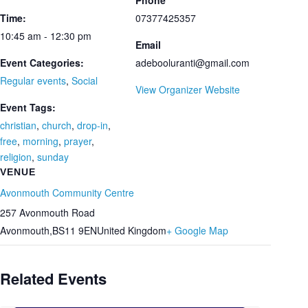
Phone
Time:
07377425357
10:45 am - 12:30 pm
Email
Event Categories:
adebooluranti@gmail.com
Regular events
,
Social
View Organizer Website
Event Tags:
christian
,
church
,
drop-in
,
free
,
morning
,
prayer
,
religion
,
sunday
VENUE
Avonmouth Community Centre
257 Avonmouth Road
Avonmouth
,
BS11 9EN
United Kingdom
+ Google Map
Related Events