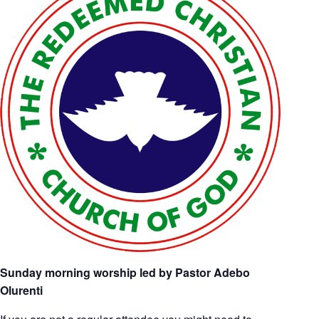
Sunday morning worship led by Pastor Adebo
Olurenti