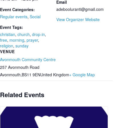
Email
adebooluranti@gmail.com
Event Categories:
Regular events
,
Social
View Organizer Website
Event Tags:
christian
,
church
,
drop-in
,
free
,
morning
,
prayer
,
religion
,
sunday
VENUE
Avonmouth Community Centre
257 Avonmouth Road
Avonmouth
,
BS11 9EN
United Kingdom
+ Google Map
Related Events