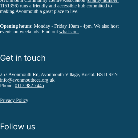
Avonmouth Community Centre Association (
charity number:
1151356
) runs a friendly and accessible hub committed to
making Avonmouth a great place to live.
Opening hours:
Monday - Friday 10am - 4pm. We also host
events on weekends. Find out
what's on.
Get in touch
257 Avonmouth Rd, Avonmouth Village, Bristol. BS11 9EN
info@avonmouthcca.org.uk
Phone:
0117 982 7445
Privacy Policy
Follow us