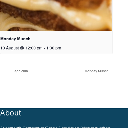
Monday Munch
10 August @ 12:00 pm
-
1:30 pm
Lego club
Monday Munch
About