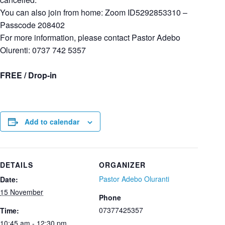
You can also join from home: Zoom ID5292853310 –
Passcode 208402
For more information, please contact Pastor Adebo
Olurenti: 0737 742 5357
FREE / Drop-in
Add to calendar
DETAILS
ORGANIZER
Pastor Adebo Oluranti
Date:
15 November
Phone
07377425357
Time:
10:45 am - 12:30 pm