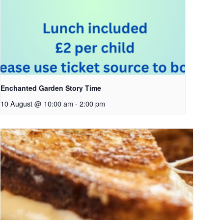
Enchanted Garden Story Time
10 August @ 10:00 am
-
2:00 pm