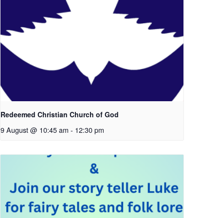
Redeemed Christian Church of God
9 August @ 10:45 am
-
12:30 pm