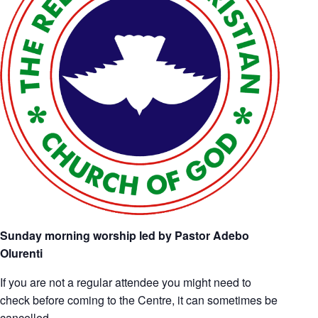
Sunday morning worship led by Pastor Adebo
Olurenti
If you are not a regular attendee you might need to
check before coming to the Centre, it can sometimes be
cancelled.