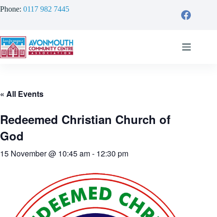
Skip
Phone:
0117 982 7445
to
content
« All Events
Redeemed Christian Church of
God
15 November @ 10:45 am
-
12:30 pm