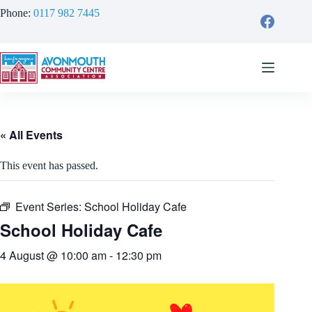
Skip
Phone:
0117 982 7445
to
content
« All Events
This event has passed.
Event Series:
School Holiday Cafe
School Holiday Cafe
4 August @ 10:00 am
-
12:30 pm