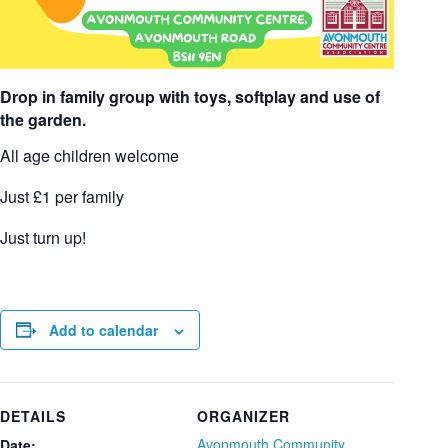
Drop in family group with toys, softplay and use of
the garden.
All age children welcome
Just £1 per family
Just turn up!
Add to calendar
DETAILS
ORGANIZER
Avonmouth Community
Date: