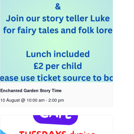
Enchanted Garden Story Time
10 August @ 10:00 am
-
2:00 pm