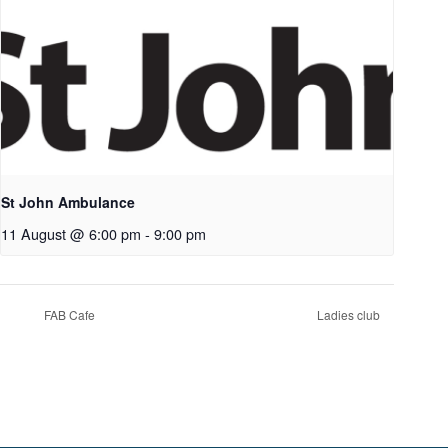
St John Ambulance
11 August @ 6:00 pm
-
9:00 pm
FAB Cafe
Ladies club