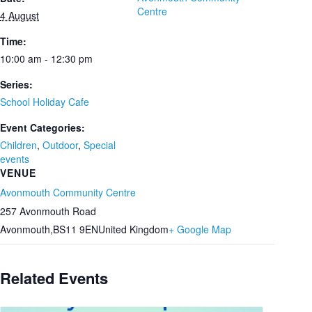
Centre
4 August
Time:
10:00 am - 12:30 pm
Series:
School Holiday Cafe
Event Categories:
Children
,
Outdoor
,
Special
events
VENUE
Avonmouth Community Centre
257 Avonmouth Road
Avonmouth
,
BS11 9EN
United Kingdom
+ Google Map
Related Events