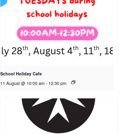
School Holiday Cafe
11 August @ 10:00 am
-
12:30 pm