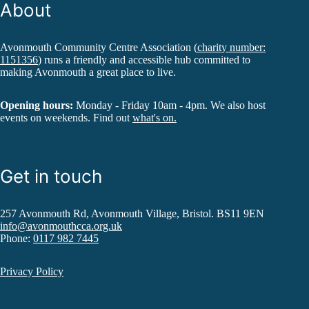
About
Avonmouth Community Centre Association (
charity number:
1151356
) runs a friendly and accessible hub committed to
making Avonmouth a great place to live.
Opening hours:
Monday - Friday 10am - 4pm. We also host
events on weekends. Find out
what's on.
Get in touch
257 Avonmouth Rd, Avonmouth Village, Bristol. BS11 9EN
info@avonmouthcca.org.uk
Phone:
0117 982 7445
Privacy Policy