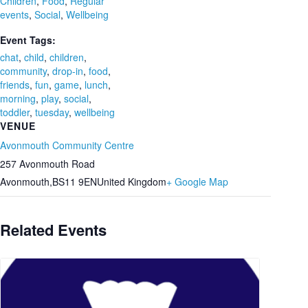
Children
,
Food
,
Regular
events
,
Social
,
Wellbeing
Event Tags:
chat
,
child
,
children
,
community
,
drop-in
,
food
,
friends
,
fun
,
game
,
lunch
,
morning
,
play
,
social
,
toddler
,
tuesday
,
wellbeing
VENUE
Avonmouth Community Centre
257 Avonmouth Road
Avonmouth
,
BS11 9EN
United Kingdom
+ Google Map
Related Events