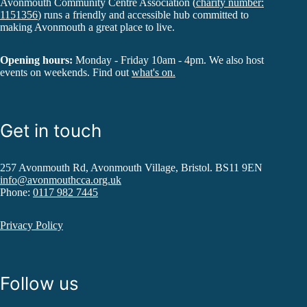
Avonmouth Community Centre Association (
charity number:
1151356
) runs a friendly and accessible hub committed to
making Avonmouth a great place to live.
Opening hours:
Monday - Friday 10am - 4pm. We also host
events on weekends. Find out
what's on.
Get in touch
257 Avonmouth Rd, Avonmouth Village, Bristol. BS11 9EN
info@avonmouthcca.org.uk
Phone:
0117 982 7445
Privacy Policy
Follow us