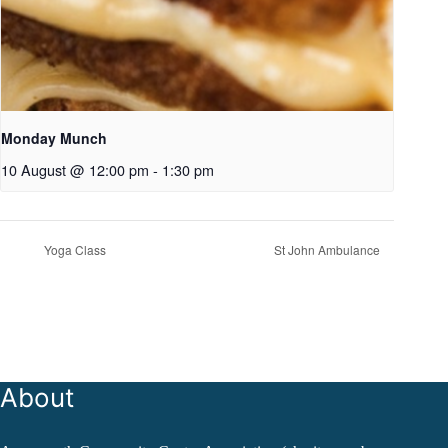
Monday Munch
10 August @ 12:00 pm
-
1:30 pm
Yoga Class
St John Ambulance
About