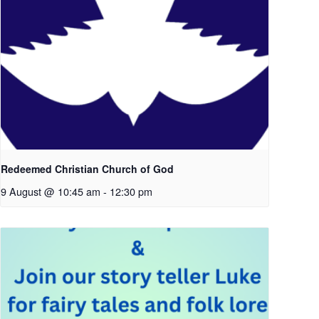
Redeemed Christian Church of God
9 August @ 10:45 am
-
12:30 pm