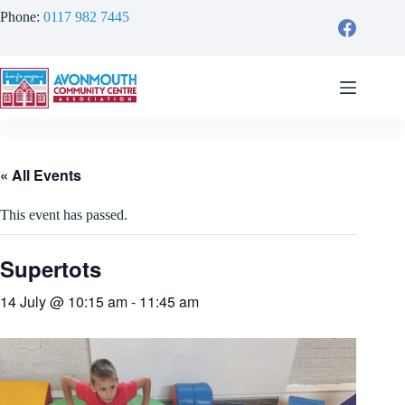
Skip
Phone:
0117 982 7445
to
content
« All Events
This event has passed.
Supertots
14 July @ 10:15 am
-
11:45 am