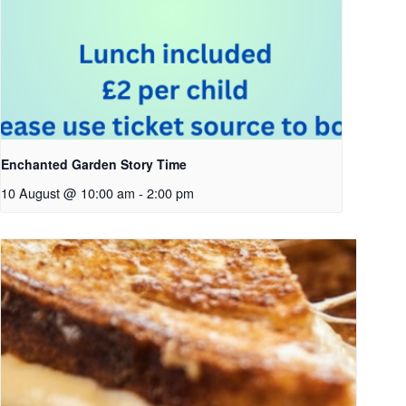
Enchanted Garden Story Time
10 August @ 10:00 am
-
2:00 pm