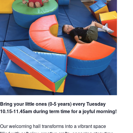
Bring your little ones (0-5 years) every Tuesday
10.15-11.45am during term time for a joyful morning!
Our welcoming hall transforms into a vibrant space