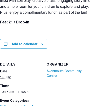
filled with soft play, creative crafts, engaging story time,
and ample room for your children to explore and play.
Plus, enjoy a complimentary lunch as part of the fun!
Fee: £1 / Drop-in
Add to calendar
DETAILS
ORGANIZER
Avonmouth Community
Date:
Centre
14 July
Time:
10:15 am - 11:45 am
Event Categories: