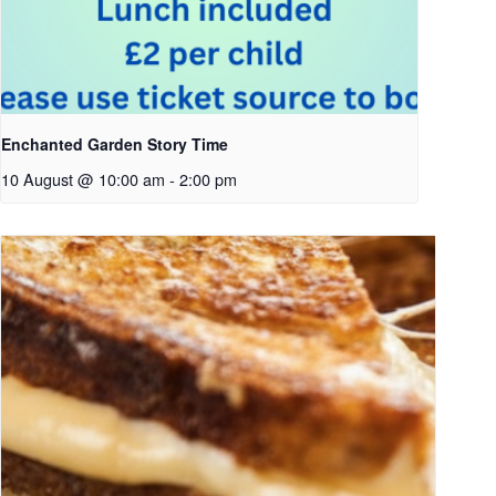
Enchanted Garden Story Time
10 August @ 10:00 am
-
2:00 pm