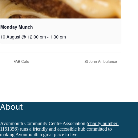
Monday Munch
10 August @ 12:00 pm
-
1:30 pm
FAB Cafe
St John Ambulance
About
Avonmouth Community Centre Association (
charity number:
1151356
) runs a friendly and accessible hub committed to
making Avonmouth a great place to live.