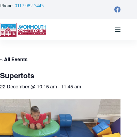
Skip
Phone:
0117 982 7445
to
content
« All Events
Supertots
22 December @ 10:15 am
-
11:45 am