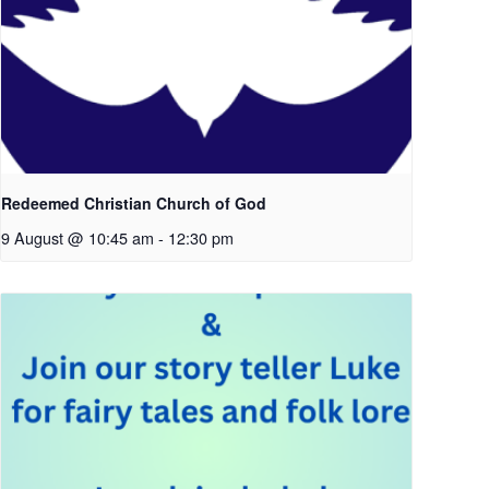
Redeemed Christian Church of God
9 August @ 10:45 am
-
12:30 pm