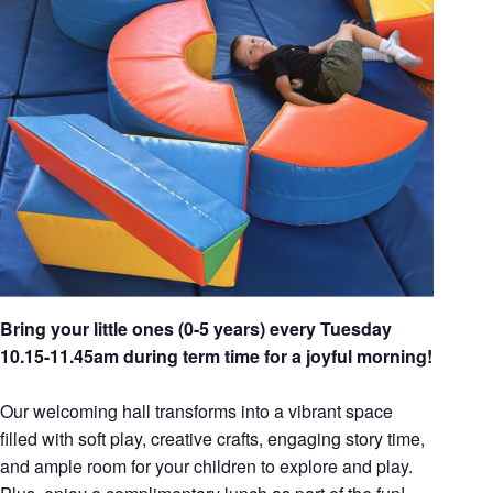
Bring your little ones (0-5 years) every Tuesday
10.15-11.45am during term time for a joyful morning!
Our welcoming hall transforms into a vibrant space
filled with soft play, creative crafts, engaging story time,
and ample room for your children to explore and play.