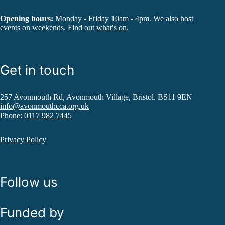
Opening hours:
Monday - Friday 10am - 4pm. We also host
events on weekends. Find out
what's on.
Get in touch
257 Avonmouth Rd, Avonmouth Village, Bristol. BS11 9EN
info@avonmouthcca.org.uk
Phone:
0117 982 7445
Privacy Policy
Follow us
Funded by