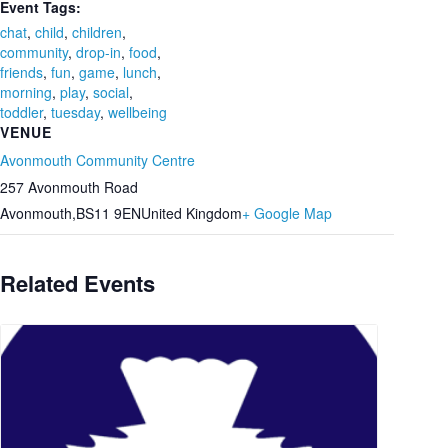
Event Tags:
chat
,
child
,
children
,
community
,
drop-in
,
food
,
friends
,
fun
,
game
,
lunch
,
morning
,
play
,
social
,
toddler
,
tuesday
,
wellbeing
VENUE
Avonmouth Community Centre
257 Avonmouth Road
Avonmouth
,
BS11 9EN
United Kingdom
+ Google Map
Related Events