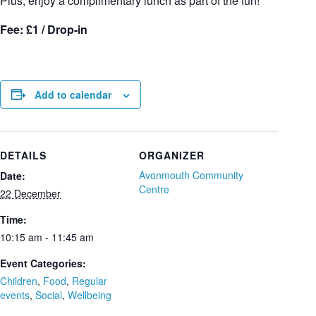
Plus, enjoy a complimentary lunch as part of the fun!
Fee: £1 / Drop-in
Add to calendar
DETAILS
ORGANIZER
Avonmouth Community
Date:
Centre
22 December
Time:
10:15 am - 11:45 am
Event Categories:
Children
,
Food
,
Regular
events
,
Social
,
Wellbeing