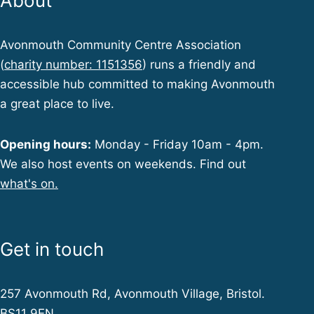
About
Avonmouth Community Centre Association
(
charity number: 1151356
) runs a friendly and
accessible hub committed to making Avonmouth
a great place to live.
Opening hours:
Monday - Friday 10am - 4pm.
We also host events on weekends. Find out
what's on.
Get in touch
257 Avonmouth Rd, Avonmouth Village, Bristol.
BS11 9EN