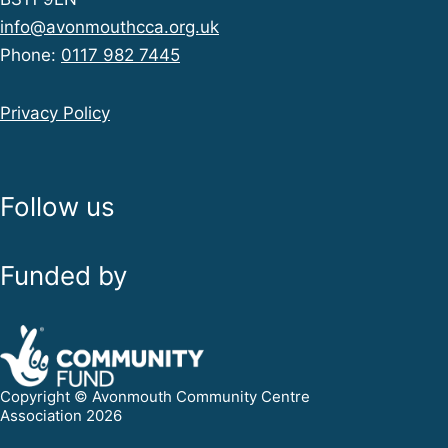
info@avonmouthcca.org.uk
Phone:
0117 982 7445
Privacy Policy
Follow us
Funded by
Copyright © Avonmouth Community Centre
Association 2026