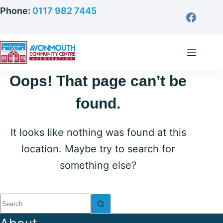
Skip
Phone:
0117 982 7445
to
content
Oops! That page can’t be
found.
It looks like nothing was found at this
location. Maybe try to search for
something else?
No
results