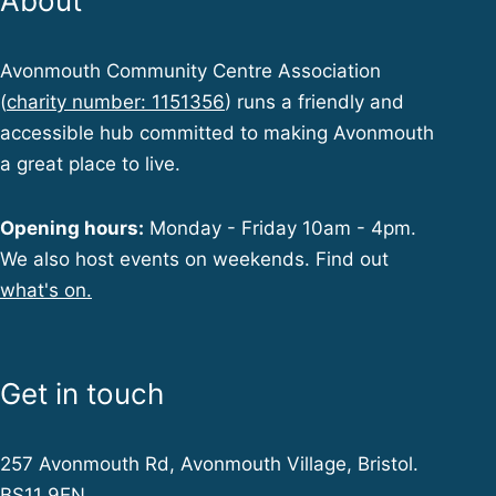
About
Avonmouth Community Centre Association
(
charity number: 1151356
) runs a friendly and
accessible hub committed to making Avonmouth
a great place to live.
Opening hours:
Monday - Friday 10am - 4pm.
We also host events on weekends. Find out
what's on.
Get in touch
257 Avonmouth Rd, Avonmouth Village, Bristol.
BS11 9EN