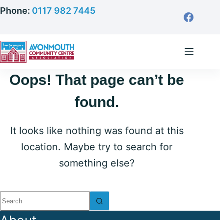
Skip
Phone:
0117 982 7445
to
content
Oops! That page can’t be
found.
It looks like nothing was found at this
location. Maybe try to search for
something else?
No
results