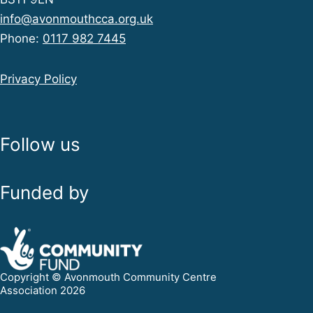
info@avonmouthcca.org.uk
Phone:
0117 982 7445
Privacy Policy
Follow us
Funded by
Copyright © Avonmouth Community Centre
Association 2026