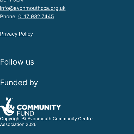
info@avonmouthcca.org.uk
Phone:
0117 982 7445
Privacy Policy
Follow us
Funded by
Copyright © Avonmouth Community Centre
Association 2026