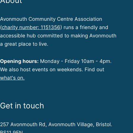
About
Avonmouth Community Centre Association
(
charity number: 1151356
) runs a friendly and
accessible hub committed to making Avonmouth
a great place to live.
Opening hours:
Monday - Friday 10am - 4pm.
We also host events on weekends. Find out
what's on.
Get in touch
257 Avonmouth Rd, Avonmouth Village, Bristol.
BS11 9EN