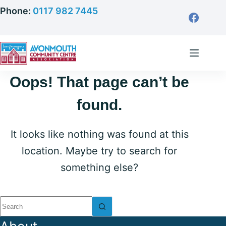
Skip
Phone:
0117 982 7445
to
content
Oops! That page can’t be
found.
It looks like nothing was found at this
location. Maybe try to search for
something else?
No
results