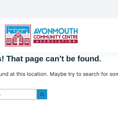
! That page can’t be found.
ound at this location. Maybe try to search for s
lts