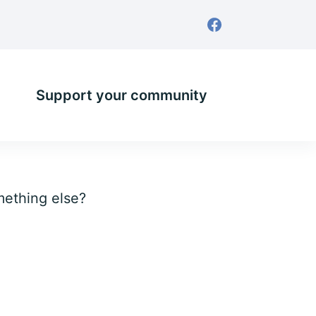
Support your community
omething else?