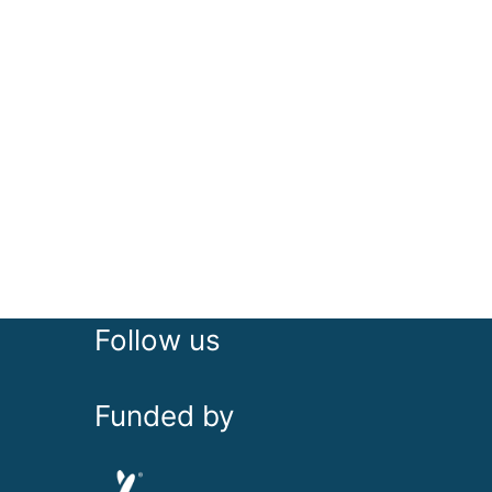
Follow us
Funded by