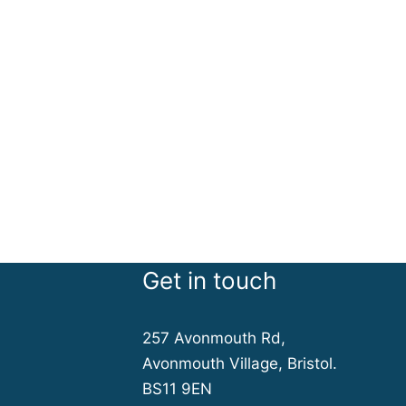
Get in touch
257 Avonmouth Rd,
Avonmouth Village, Bristol.
BS11 9EN