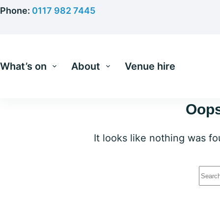
Skip
Phone:
0117 982 7445
to
content
What’s on
About
Venue hire
Oops
It looks like nothing was f
No
resu