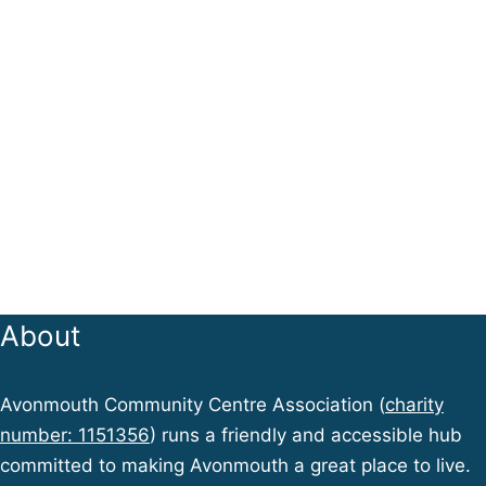
About
Avonmouth Community Centre Association (
charity
number: 1151356
) runs a friendly and accessible hub
committed to making Avonmouth a great place to live.