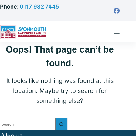
Skip
Phone:
0117 982 7445
to
content
Oops! That page can’t be
found.
It looks like nothing was found at this
location. Maybe try to search for
something else?
No
results