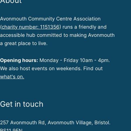
About
Avonmouth Community Centre Association
(
charity number: 1151356
) runs a friendly and
accessible hub committed to making Avonmouth
a great place to live.
Opening hours:
Monday - Friday 10am - 4pm.
We also host events on weekends. Find out
what's on.
Get in touch
257 Avonmouth Rd, Avonmouth Village, Bristol.
BS11 9EN