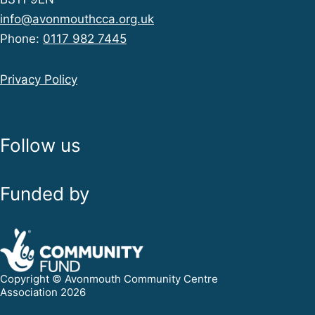
info@avonmouthcca.org.uk
Phone:
0117 982 7445
Privacy Policy
Follow us
Funded by
Copyright © Avonmouth Community Centre
Association 2026