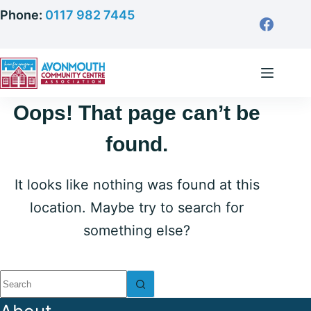
Skip
Phone:
0117 982 7445
to
content
Oops! That page can’t be
found.
It looks like nothing was found at this
location. Maybe try to search for
something else?
No
results