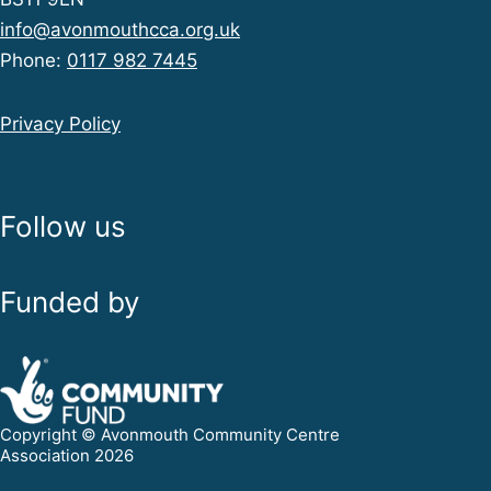
info@avonmouthcca.org.uk
Phone:
0117 982 7445
Privacy Policy
Follow us
Funded by
Copyright © Avonmouth Community Centre
Association 2026