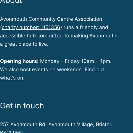
About
Avonmouth Community Centre Association
(
charity number: 1151356
) runs a friendly and
accessible hub committed to making Avonmouth
a great place to live.
Opening hours:
Monday - Friday 10am - 4pm.
We also host events on weekends. Find out
what's on.
Get in touch
257 Avonmouth Rd, Avonmouth Village, Bristol.
BS11 9EN