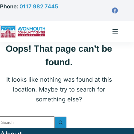
Skip
Phone:
0117 982 7445
to
content
Oops! That page can’t be
found.
It looks like nothing was found at this
location. Maybe try to search for
something else?
No
results