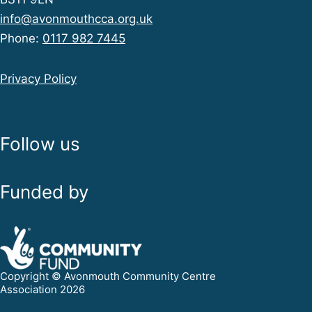
info@avonmouthcca.org.uk
Phone:
0117 982 7445
Privacy Policy
Follow us
Funded by
Copyright © Avonmouth Community Centre
Association 2026