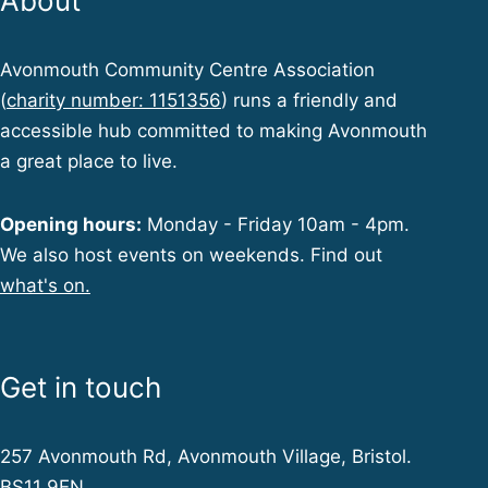
About
Avonmouth Community Centre Association
(
charity number: 1151356
) runs a friendly and
accessible hub committed to making Avonmouth
a great place to live.
Opening hours:
Monday - Friday 10am - 4pm.
We also host events on weekends. Find out
what's on.
Get in touch
257 Avonmouth Rd, Avonmouth Village, Bristol.
BS11 9EN