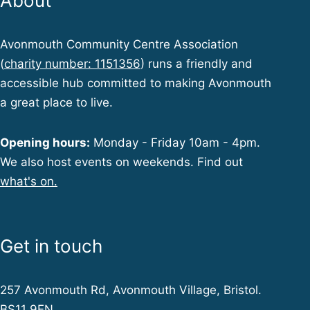
About
Avonmouth Community Centre Association
(
charity number: 1151356
) runs a friendly and
accessible hub committed to making Avonmouth
a great place to live.
Opening hours:
Monday - Friday 10am - 4pm.
We also host events on weekends. Find out
what's on.
Get in touch
257 Avonmouth Rd, Avonmouth Village, Bristol.
BS11 9EN