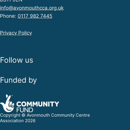
info@avonmouthcca.org.uk
Phone:
0117 982 7445
Privacy Policy
Follow us
Funded by
Copyright © Avonmouth Community Centre
Association 2026