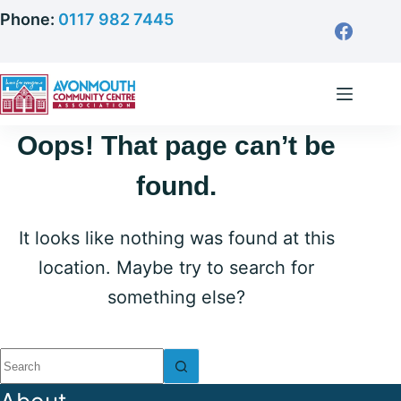
Skip
Phone:
0117 982 7445
to
content
Oops! That page can’t be
found.
It looks like nothing was found at this
location. Maybe try to search for
something else?
No
results