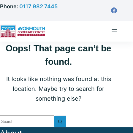
Skip
Phone:
0117 982 7445
to
content
Oops! That page can’t be
found.
It looks like nothing was found at this
location. Maybe try to search for
something else?
No
results