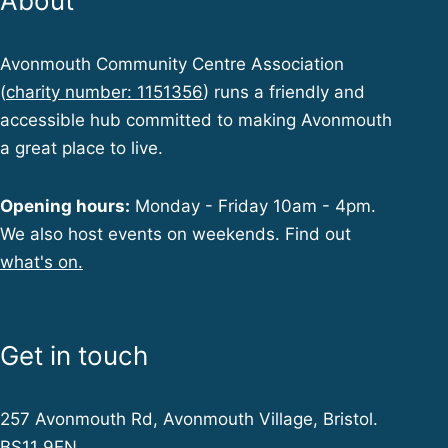
About
Avonmouth Community Centre Association
(
charity number: 1151356
) runs a friendly and
accessible hub committed to making Avonmouth
a great place to live.
Opening hours:
Monday - Friday 10am - 4pm.
We also host events on weekends. Find out
what's on.
Get in touch
257 Avonmouth Rd, Avonmouth Village, Bristol.
BS11 9EN