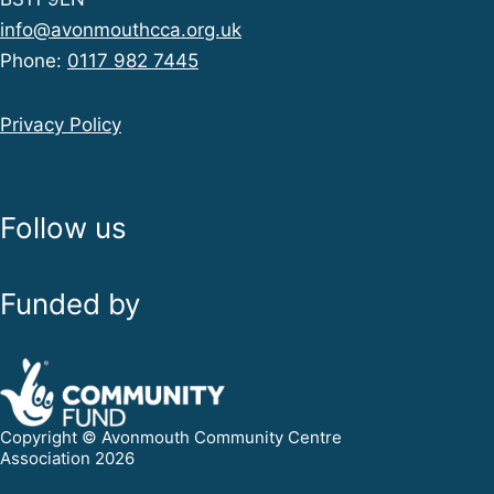
info@avonmouthcca.org.uk
Phone:
0117 982 7445
Privacy Policy
Follow us
Funded by
Copyright © Avonmouth Community Centre
Association 2026