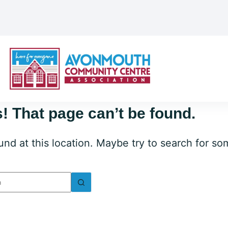
! That page can’t be found.
ound at this location. Maybe try to search for s
lts