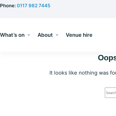
Skip
Phone:
0117 982 7445
to
content
What’s on
About
Venue hire
Oops
It looks like nothing was f
No
resu