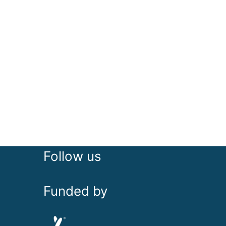
Follow us
Funded by