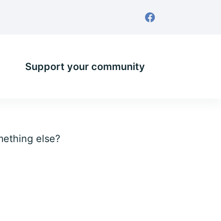
Support your community
omething else?