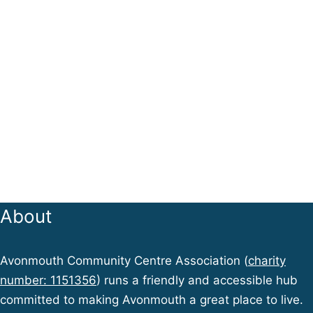
About
Avonmouth Community Centre Association (
charity
number: 1151356
) runs a friendly and accessible hub
committed to making Avonmouth a great place to live.