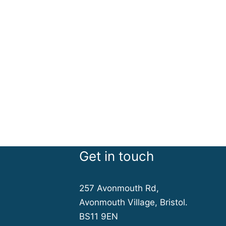
Get in touch
257 Avonmouth Rd,
Avonmouth Village, Bristol.
BS11 9EN