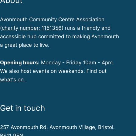
About
Avonmouth Community Centre Association
(
charity number: 1151356
) runs a friendly and
accessible hub committed to making Avonmouth
a great place to live.
Opening hours:
Monday - Friday 10am - 4pm.
We also host events on weekends. Find out
what's on.
Get in touch
257 Avonmouth Rd, Avonmouth Village, Bristol.
BS11 9EN