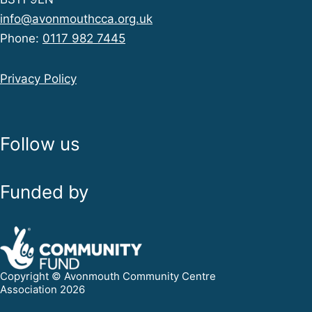
info@avonmouthcca.org.uk
Phone:
0117 982 7445
Privacy Policy
Follow us
Funded by
Copyright © Avonmouth Community Centre
Association 2026