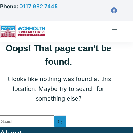
Skip
Phone:
0117 982 7445
to
content
Oops! That page can’t be
found.
It looks like nothing was found at this
location. Maybe try to search for
something else?
No
results