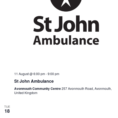
n
i
d
g
V
a
i
t
e
i
w
o
s
n
N
a
v
i
g
a
t
i
11 August @ 6:00 pm
-
9:00 pm
o
n
St John Ambulance
Avonmouth Community Centre
257 Avonmouth Road, Avonmouth,
United Kingdom
TUE
18