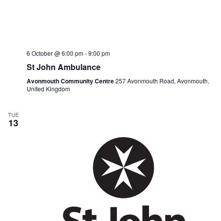
6 October @ 6:00 pm
-
9:00 pm
St John Ambulance
Avonmouth Community Centre
257 Avonmouth Road, Avonmouth,
United Kingdom
TUE
13