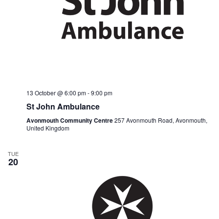
13 October @ 6:00 pm
-
9:00 pm
St John Ambulance
Avonmouth Community Centre
257 Avonmouth Road, Avonmouth,
United Kingdom
TUE
20