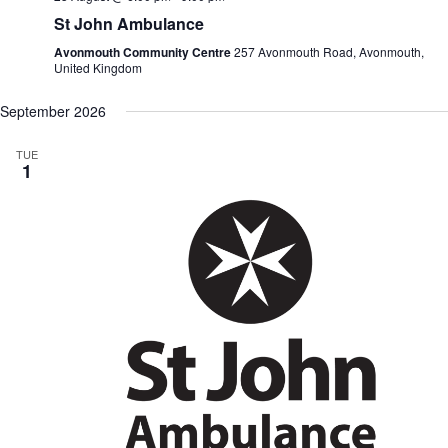
St John Ambulance
Avonmouth Community Centre
257 Avonmouth Road, Avonmouth,
United Kingdom
September 2026
TUE
1