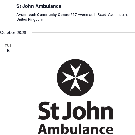
St John Ambulance
Avonmouth Community Centre
257 Avonmouth Road, Avonmouth,
United Kingdom
October 2026
TUE
6