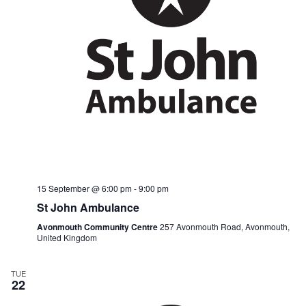
15 September @ 6:00 pm
-
9:00 pm
St John Ambulance
Avonmouth Community Centre
257 Avonmouth Road, Avonmouth,
United Kingdom
TUE
22