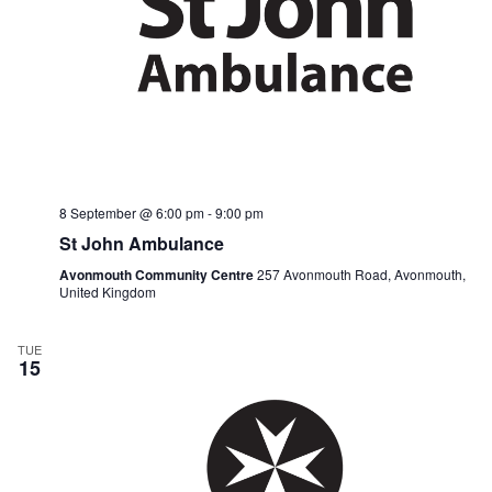
8 September @ 6:00 pm
-
9:00 pm
St John Ambulance
Avonmouth Community Centre
257 Avonmouth Road, Avonmouth,
United Kingdom
TUE
15