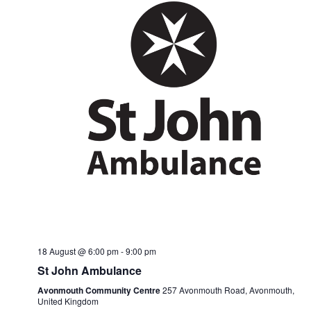
18 August @ 6:00 pm
-
9:00 pm
St John Ambulance
Avonmouth Community Centre
257 Avonmouth Road, Avonmouth,
United Kingdom