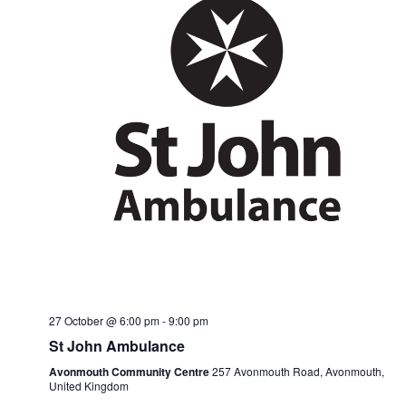
27 October @ 6:00 pm
-
9:00 pm
St John Ambulance
Avonmouth Community Centre
257 Avonmouth Road, Avonmouth,
United Kingdom