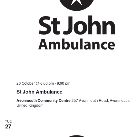
20 October @ 6:00 pm
-
9:00 pm
St John Ambulance
Avonmouth Community Centre
257 Avonmouth Road, Avonmouth,
United Kingdom
TUE
27