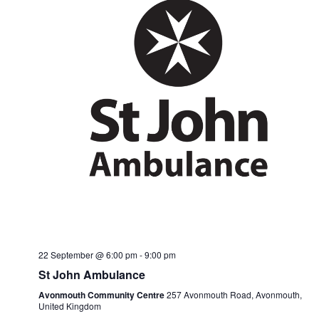
22 September @ 6:00 pm
-
9:00 pm
St John Ambulance
Avonmouth Community Centre
257 Avonmouth Road, Avonmouth,
United Kingdom