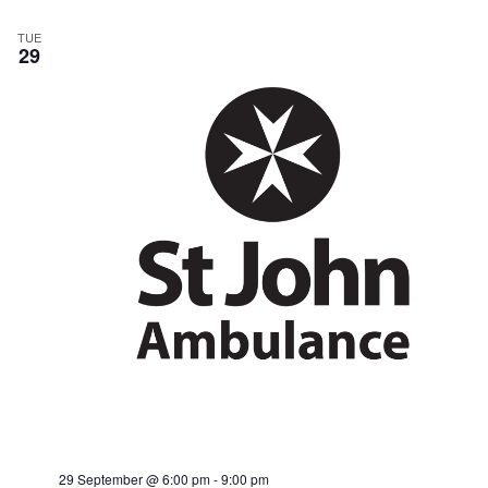
TUE
29
29 September @ 6:00 pm
-
9:00 pm