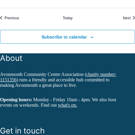
Events
Ev
Previous
Today
Next
Subscribe to calendar
About
Avonmouth Community Centre Association (
charity number:
1151356
) runs a friendly and accessible hub committed to
making Avonmouth a great place to live.
Opening hours:
Monday - Friday 10am - 4pm. We also host
events on weekends. Find out
what's on.
Get in touch