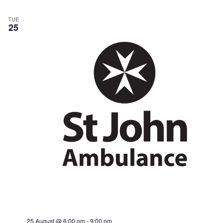
TUE
25
25 August @ 6:00 pm
-
9:00 pm