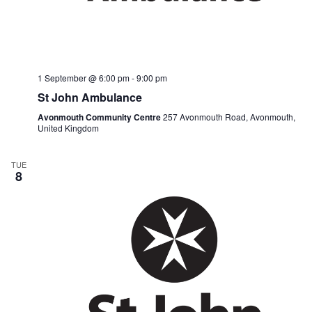
1 September @ 6:00 pm
-
9:00 pm
St John Ambulance
Avonmouth Community Centre
257 Avonmouth Road, Avonmouth,
United Kingdom
TUE
8