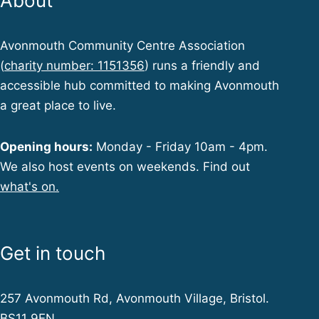
About
Avonmouth Community Centre Association
(
charity number: 1151356
) runs a friendly and
accessible hub committed to making Avonmouth
a great place to live.
Opening hours:
Monday - Friday 10am - 4pm.
We also host events on weekends. Find out
what's on.
Get in touch
257 Avonmouth Rd, Avonmouth Village, Bristol.
BS11 9EN