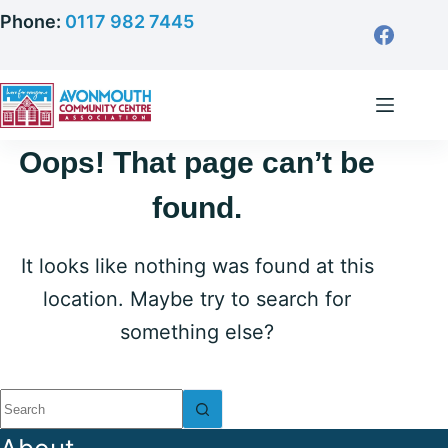
Skip
Phone:
0117 982 7445
to
content
Oops! That page can’t be
found.
It looks like nothing was found at this
location. Maybe try to search for
something else?
No
results