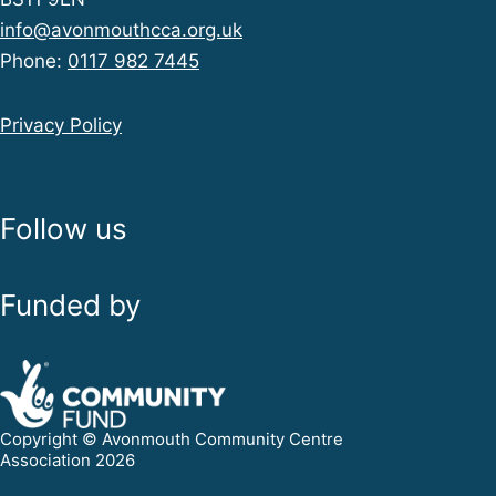
info@avonmouthcca.org.uk
Phone:
0117 982 7445
Privacy Policy
Follow us
Funded by
Copyright © Avonmouth Community Centre
Association 2026