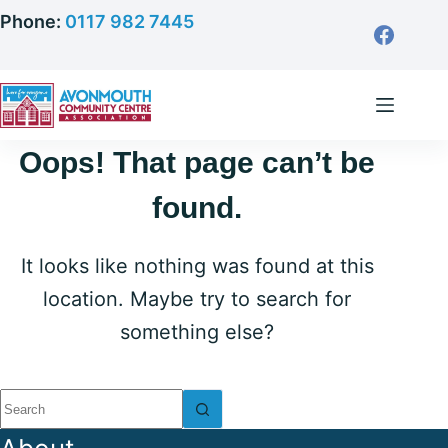
Skip
Phone:
0117 982 7445
to
content
Oops! That page can’t be
found.
It looks like nothing was found at this
location. Maybe try to search for
something else?
No
results