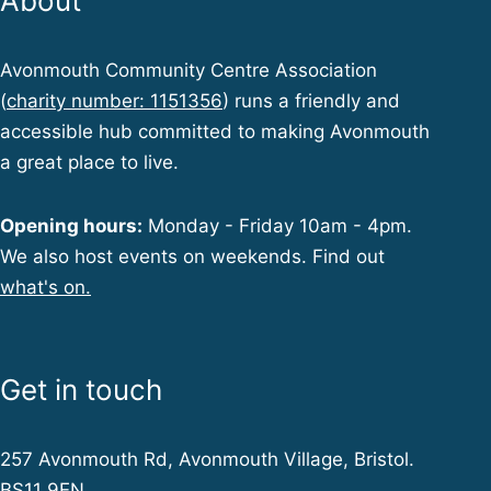
About
Avonmouth Community Centre Association
(
charity number: 1151356
) runs a friendly and
accessible hub committed to making Avonmouth
a great place to live.
Opening hours:
Monday - Friday 10am - 4pm.
We also host events on weekends. Find out
what's on.
Get in touch
257 Avonmouth Rd, Avonmouth Village, Bristol.
BS11 9EN