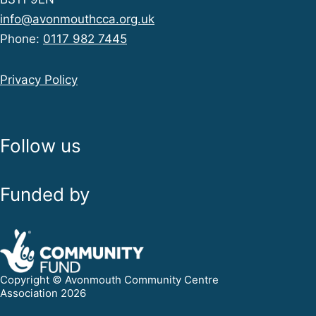
info@avonmouthcca.org.uk
Phone:
0117 982 7445
Privacy Policy
Follow us
Funded by
Copyright © Avonmouth Community Centre
Association 2026