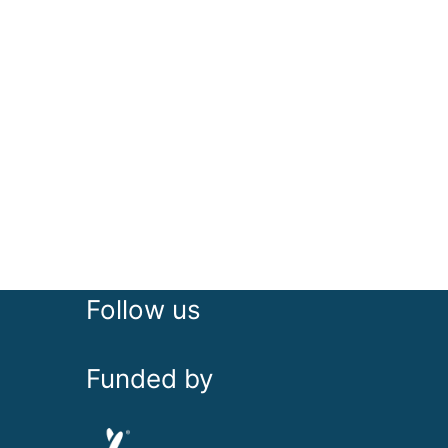
Follow us
Funded by