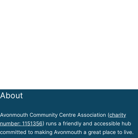
About
Avonmouth Community Centre Association (
charity
number: 1151356
) runs a friendly and accessible hub
committed to making Avonmouth a great place to live.