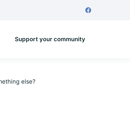
Support your community
omething else?