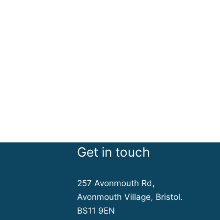
Get in touch
257 Avonmouth Rd,
Avonmouth Village, Bristol.
BS11 9EN