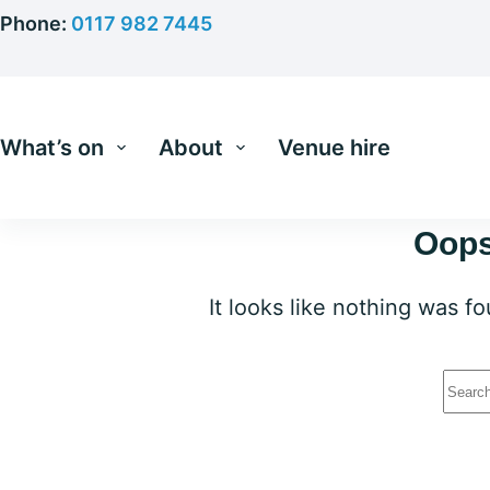
Skip
Phone:
0117 982 7445
to
content
What’s on
About
Venue hire
Oops
It looks like nothing was f
No
resu