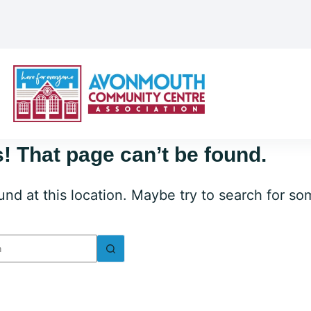
! That page can’t be found.
ound at this location. Maybe try to search for s
lts