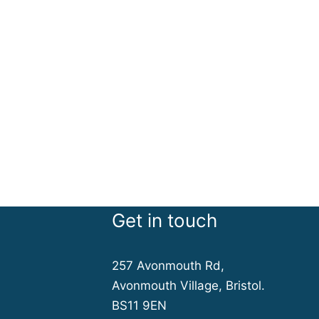
Get in touch
257 Avonmouth Rd,
Avonmouth Village, Bristol.
BS11 9EN