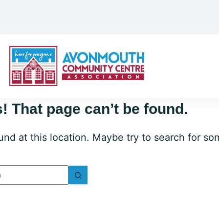
! That page can’t be found.
ound at this location. Maybe try to search for s
lts