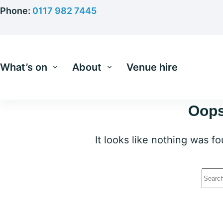
Skip
Phone:
0117 982 7445
to
content
What’s on
About
Venue hire
Oops
It looks like nothing was f
No
resu