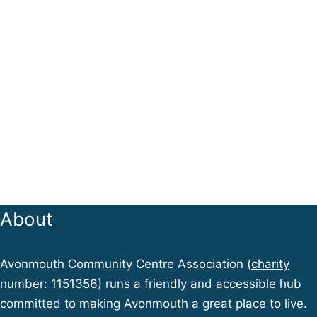
About
Avonmouth Community Centre Association (
charity
number: 1151356
) runs a friendly and accessible hub
committed to making Avonmouth a great place to live.