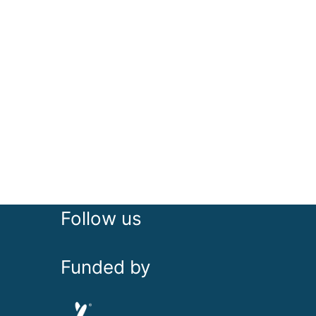
Follow us
Funded by