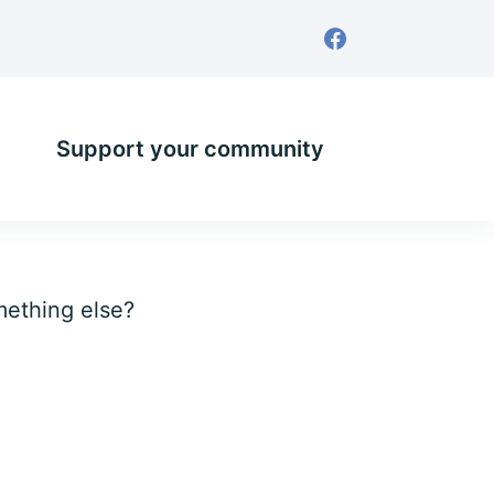
Support your community
omething else?