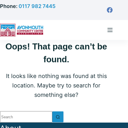
Skip
Phone:
0117 982 7445
to
content
Oops! That page can’t be
found.
It looks like nothing was found at this
location. Maybe try to search for
something else?
No
results