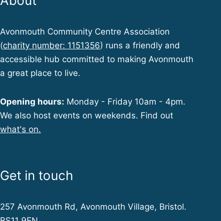
About
Avonmouth Community Centre Association
(
charity number: 1151356
) runs a friendly and
accessible hub committed to making Avonmouth
a great place to live.
Opening hours:
Monday - Friday 10am - 4pm.
We also host events on weekends. Find out
what's on.
Get in touch
257 Avonmouth Rd, Avonmouth Village, Bristol.
BS11 9EN