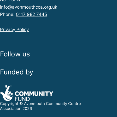
info@avonmouthcca.org.uk
Phone:
0117 982 7445
Privacy Policy
Follow us
Funded by
Copyright © Avonmouth Community Centre
Association 2026