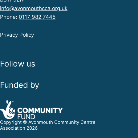
info@avonmouthcca.org.uk
Phone:
0117 982 7445
Privacy Policy
Follow us
Funded by
Copyright © Avonmouth Community Centre
Association 2026