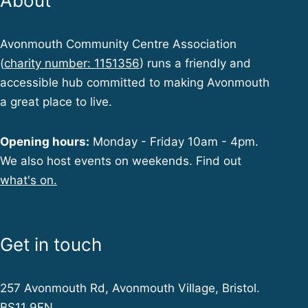
About
Avonmouth Community Centre Association
(
charity number: 1151356
) runs a friendly and
accessible hub committed to making Avonmouth
a great place to live.
Opening hours:
Monday - Friday 10am - 4pm.
We also host events on weekends. Find out
what's on.
Get in touch
257 Avonmouth Rd, Avonmouth Village, Bristol.
BS11 9EN