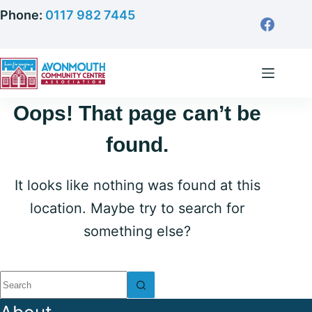
Skip
Phone:
0117 982 7445
to
content
Oops! That page can’t be
found.
It looks like nothing was found at this
location. Maybe try to search for
something else?
No
results