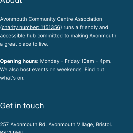
About
Avonmouth Community Centre Association
(
charity number: 1151356
) runs a friendly and
accessible hub committed to making Avonmouth
a great place to live.
Opening hours:
Monday - Friday 10am - 4pm.
We also host events on weekends. Find out
what's on.
Get in touch
257 Avonmouth Rd, Avonmouth Village, Bristol.
BS11 9EN