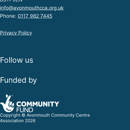
info@avonmouthcca.org.uk
Phone:
0117 982 7445
Privacy Policy
Follow us
Funded by
Copyright © Avonmouth Community Centre
Association 2026