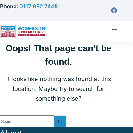
Skip
Phone:
0117 982 7445
to
content
Oops! That page can’t be
found.
It looks like nothing was found at this
location. Maybe try to search for
something else?
No
results