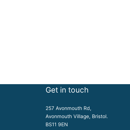
Get in touch
257 Avonmouth Rd,
Avonmouth Village, Bristol.
BS11 9EN