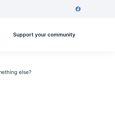
Support your community
omething else?