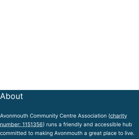
About
Avonmouth Community Centre Association (
charity
number: 1151356
) runs a friendly and accessible hub
committed to making Avonmouth a great place to live.