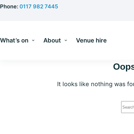
Skip
Phone:
0117 982 7445
to
content
What’s on
About
Venue hire
Oops
It looks like nothing was f
No
resu