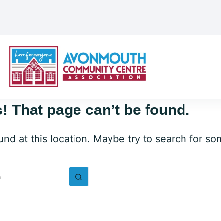
! That page can’t be found.
ound at this location. Maybe try to search for s
lts