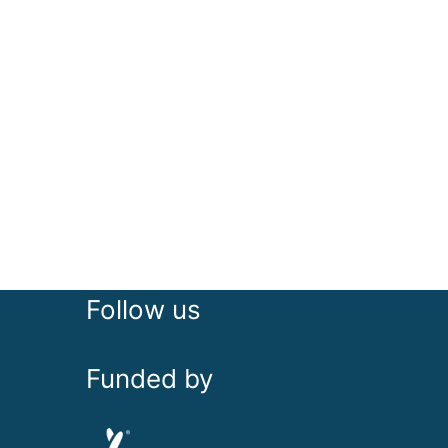
Follow us
Funded by