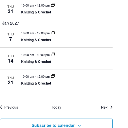
h
10:00 am
-
12:00 pm
THU
t
31
Knitting & Crochet
i
Jan 2027
a
10:00 am
-
12:00 pm
THU
o
7
Knitting & Crochet
n
n
10:00 am
-
12:00 pm
THU
14
d
Knitting & Crochet
10:00 am
-
12:00 pm
THU
V
21
Knitting & Crochet
i
Events
Events
Previous
Today
Next
e
Subscribe to calendar