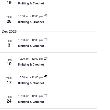
e
19
Knitting & Crochet
t
.
i
10:00 am
-
12:00 pm
THU
e
s
26
Knitting & Crochet
w
Dec 2026
S
10:00 am
-
12:00 pm
s
THU
3
Knitting & Crochet
e
N
10:00 am
-
12:00 pm
THU
a
10
Knitting & Crochet
a
v
10:00 am
-
12:00 pm
THU
17
r
Knitting & Crochet
i
g
10:00 am
-
12:00 pm
THU
c
24
Knitting & Crochet
a