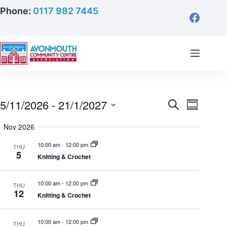
Skip
Phone:
0117 982 7445
to
content
5/11/2026
 - 
21/1/2027
S
E
E
S
e
S
u
a
Nov 2026
v
m
e
r
v
m
l
c
10:00 am
-
12:00 pm
THU
a
e
5
h
e
Knitting & Crochet
r
c
y
e
n
t
10:00 am
-
12:00 pm
THU
d
12
Knitting & Crochet
t
n
a
t
V
10:00 am
-
12:00 pm
THU