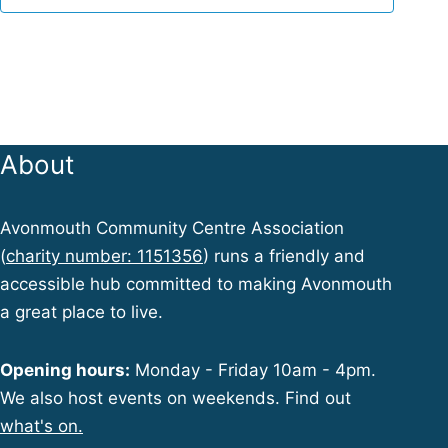
w
s
N
About
a
Avonmouth Community Centre Association
(
charity number: 1151356
) runs a friendly and
v
accessible hub committed to making Avonmouth
a great place to live.
i
Opening hours:
Monday - Friday 10am - 4pm.
We also host events on weekends. Find out
g
what's on.