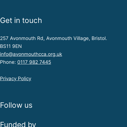
a
Get in touch
t
257 Avonmouth Rd, Avonmouth Village, Bristol.
i
BS11 9EN
info@avonmouthcca.org.uk
o
Phone:
0117 982 7445
n
Privacy Policy
Follow us
Funded by