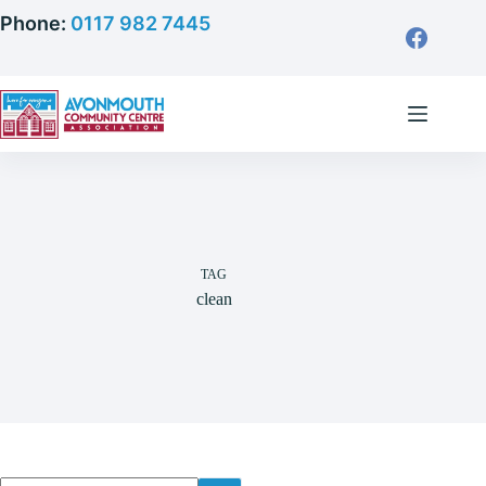
Skip
Phone:
0117 982 7445
to
content
TAG
clean
No