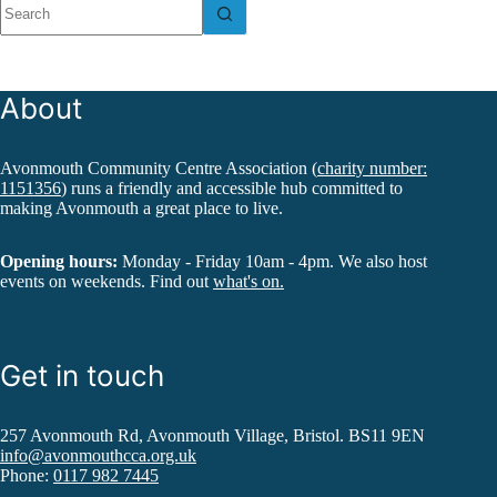
results
About
Avonmouth Community Centre Association (
charity number:
1151356
) runs a friendly and accessible hub committed to
making Avonmouth a great place to live.
Opening hours:
Monday - Friday 10am - 4pm. We also host
events on weekends. Find out
what's on.
Get in touch
257 Avonmouth Rd, Avonmouth Village, Bristol. BS11 9EN
info@avonmouthcca.org.uk
Phone:
0117 982 7445