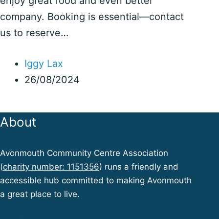
enjoy great food and even better
company. Booking is essential—contact
us to reserve…
Iggy Lax
26/08/2024
About
Avonmouth Community Centre Association
(
charity number: 1151356
) runs a friendly and
accessible hub committed to making Avonmouth
a great place to live.