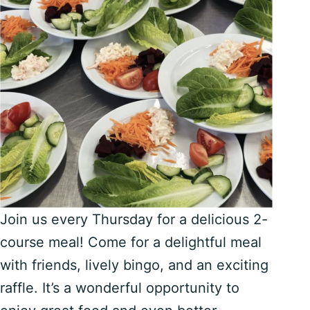
Join us every Thursday for a delicious 2-
course meal! Come for a delightful meal
with friends, lively bingo, and an exciting
raffle. It’s a wonderful opportunity to