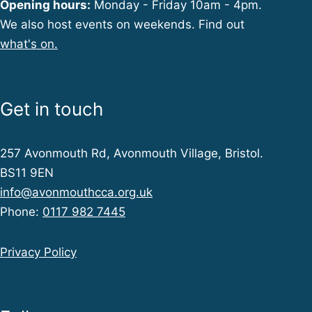
Opening hours:
Monday - Friday 10am - 4pm.
We also host events on weekends. Find out
what's on.
Get in touch
257 Avonmouth Rd, Avonmouth Village, Bristol.
BS11 9EN
info@avonmouthcca.org.uk
Phone:
0117 982 7445
Privacy Policy