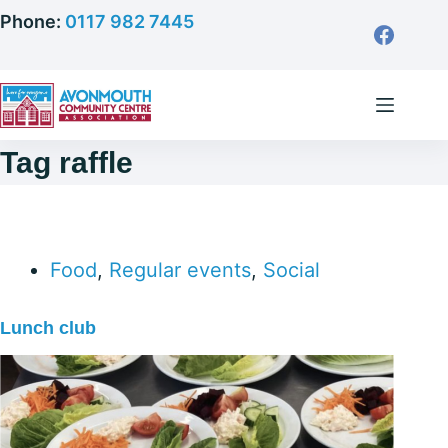
Skip
Phone:
0117 982 7445
to
content
Tag
raffle
Food
,
Regular events
,
Social
Lunch club