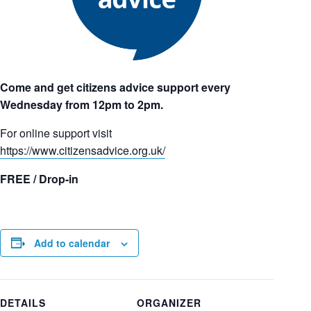
Come and get citizens advice support every
Wednesday from 12pm to 2pm.
For online support visit
https://www.citizensadvice.org.uk/
FREE / Drop-in
Add to calendar
DETAILS
ORGANIZER