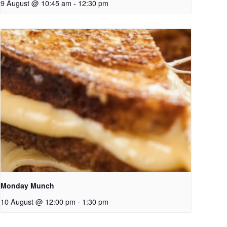
9 August @ 10:45 am
-
12:30 pm
Monday Munch
10 August @ 12:00 pm
-
1:30 pm