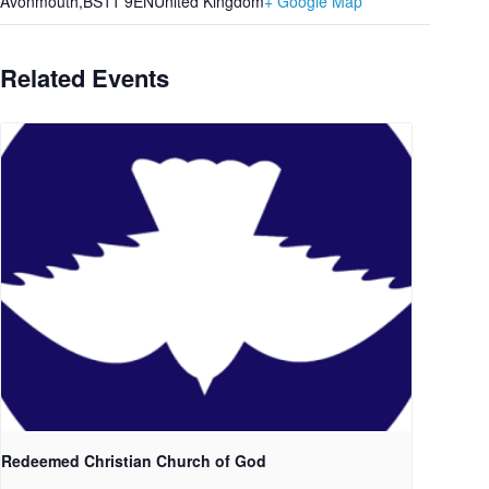
Avonmouth
,
BS11 9EN
United Kingdom
+ Google Map
Related Events
Redeemed Christian Church of God