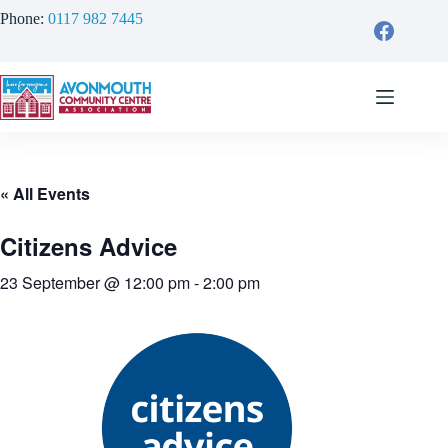
Skip
Phone:
0117 982 7445
to
content
« All Events
Citizens Advice
23 September @ 12:00 pm
-
2:00 pm