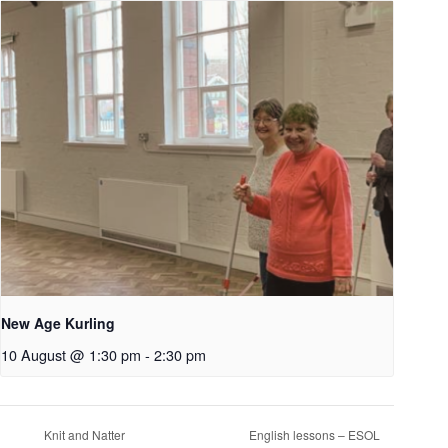
New Age Kurling
10 August @ 1:30 pm
-
2:30 pm
Knit and Natter
English lessons – ESOL