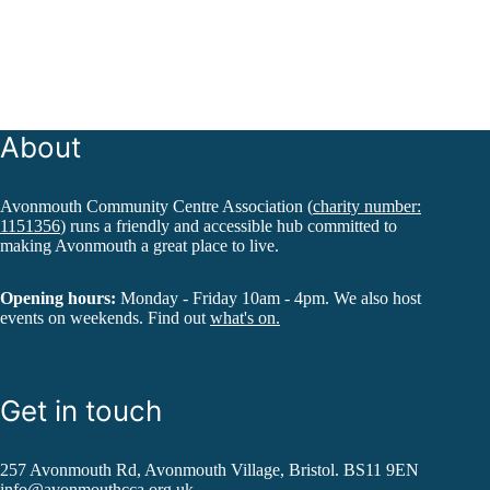
About
Avonmouth Community Centre Association (
charity number:
1151356
) runs a friendly and accessible hub committed to
making Avonmouth a great place to live.
Opening hours:
Monday - Friday 10am - 4pm. We also host
events on weekends. Find out
what's on.
Get in touch
257 Avonmouth Rd, Avonmouth Village, Bristol. BS11 9EN
info@avonmouthcca.org.uk