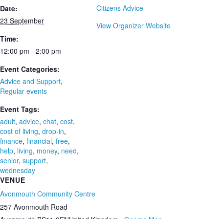
Citizens Advice
Date:
23 September
View Organizer Website
Time:
12:00 pm - 2:00 pm
Event Categories:
Advice and Support
,
Regular events
Event Tags:
adult
,
advice
,
chat
,
cost
,
cost of living
,
drop-in
,
finance
,
financial
,
free
,
help
,
living
,
money
,
need
,
senior
,
support
,
wednesday
VENUE
Avonmouth Community Centre
257 Avonmouth Road