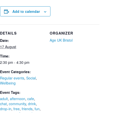
Add to calendar
DETAILS
ORGANIZER
Age UK Bristol
Date:
17 August
Time:
2:30 pm - 4:30 pm
Event Categories:
Regular events
,
Social
,
Wellbeing
Event Tags:
adult
,
afternoon
,
cafe
,
chat
,
community
,
drink
,
drop-in
,
free
,
friends
,
fun
,