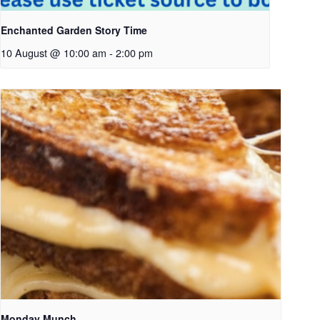
Enchanted Garden Story Time
10 August @ 10:00 am
-
2:00 pm
Monday Munch