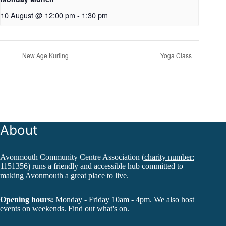
10 August @ 12:00 pm
-
1:30 pm
New Age Kurling
Yoga Class
About
Avonmouth Community Centre Association (
charity number:
1151356
) runs a friendly and accessible hub committed to
making Avonmouth a great place to live.
Opening hours:
Monday - Friday 10am - 4pm. We also host
events on weekends. Find out
what's on.