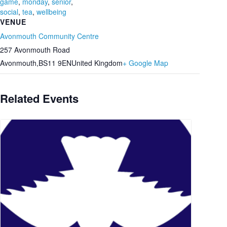
game
,
monday
,
senior
,
social
,
tea
,
wellbeing
VENUE
Avonmouth Community Centre
257 Avonmouth Road
Avonmouth
,
BS11 9EN
United Kingdom
+ Google Map
Related Events