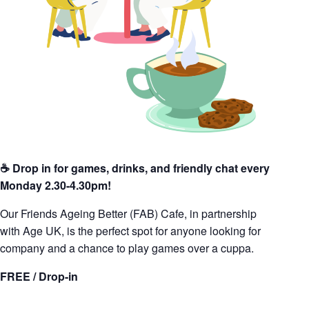
☕️ Drop in for games, drinks, and friendly chat every
Monday 2.30-4.30pm!
Our Friends Ageing Better (FAB) Cafe, in partnership
with Age UK, is the perfect spot for anyone looking for
company and a chance to play games over a cuppa.
FREE / Drop-in