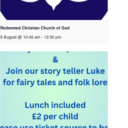
Redeemed Christian Church of God
9 August @ 10:45 am
-
12:30 pm