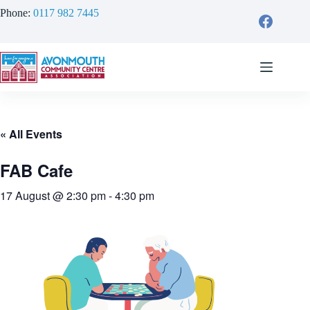
Skip
Phone:
0117 982 7445
to
content
« All Events
FAB Cafe
17 August @ 2:30 pm
-
4:30 pm