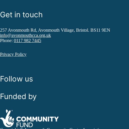
Get in touch
257 Avonmouth Rd, Avonmouth Village, Bristol. BS11 9EN
info@avonmouthcca.org.uk
Phone:
0117 982 7445
Privacy Policy
Follow us
Funded by