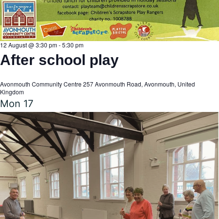
n
12 August @ 3:30 pm
-
5:30 pm
After school play
Avonmouth Community Centre
257 Avonmouth Road, Avonmouth, United
Kingdom
Mon
17