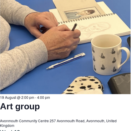
19 August @ 2:00 pm
-
4:00 pm
Art group
Avonmouth Community Centre
257 Avonmouth Road, Avonmouth, United
Kingdom