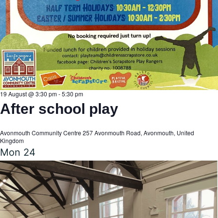
19 August @ 3:30 pm
-
5:30 pm
After school play
Avonmouth Community Centre
257 Avonmouth Road, Avonmouth, United
Kingdom
Mon
24