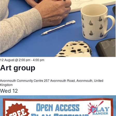
V
i
e
w
12 August @ 2:00 pm
-
4:00 pm
Art group
s
Avonmouth Community Centre
257 Avonmouth Road, Avonmouth, United
Kingdom
N
Wed
12
a