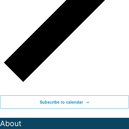
Subscribe to calendar
About