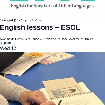
a
a
v
r
12 August @ 12:30 pm
-
2:30 pm
English lessons – ESOL
i
c
g
Avonmouth Community Centre
257 Avonmouth Road, Avonmouth, United
Kingdom
Wed
12
h
a
t
a
i
n
o
n
d