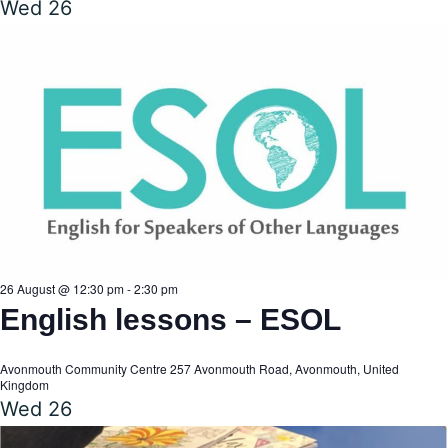
Wed
26
26 August @ 12:30 pm
-
2:30 pm
English lessons – ESOL
Avonmouth Community Centre
257 Avonmouth Road, Avonmouth, United
Kingdom
Wed
26