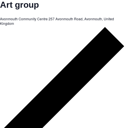
Art group
Avonmouth Community Centre
257 Avonmouth Road, Avonmouth, United
Kingdom