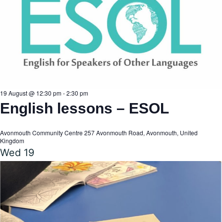
19 August @ 12:30 pm
-
2:30 pm
English lessons – ESOL
Avonmouth Community Centre
257 Avonmouth Road, Avonmouth, United
Kingdom
Wed
19