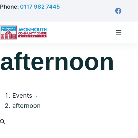
Skip
Phone:
0117 982 7445
to
content
afternoon
Events
afternoon
E
S
E
e