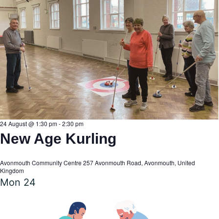
24 August @ 1:30 pm
-
2:30 pm
New Age Kurling
Avonmouth Community Centre
257 Avonmouth Road, Avonmouth, United
Kingdom
Mon
24