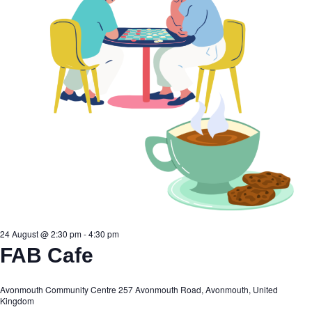
24 August @ 2:30 pm
-
4:30 pm
FAB Cafe
Avonmouth Community Centre
257 Avonmouth Road, Avonmouth, United
Kingdom