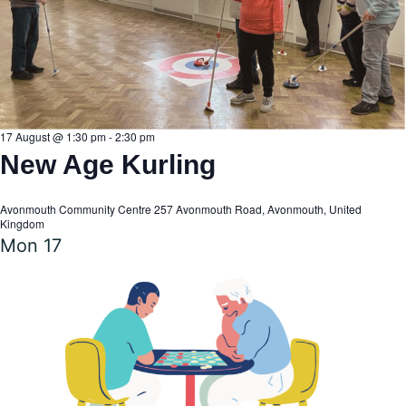
17 August @ 1:30 pm
-
2:30 pm
New Age Kurling
Avonmouth Community Centre
257 Avonmouth Road, Avonmouth, United
Kingdom
Mon
17