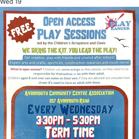
Wed
19