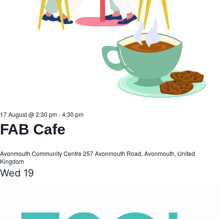
17 August @ 2:30 pm
-
4:30 pm
FAB Cafe
Avonmouth Community Centre
257 Avonmouth Road, Avonmouth, United
Kingdom
Wed
19