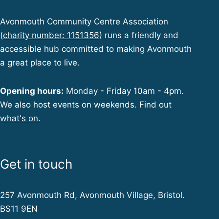
Avonmouth Community Centre Association
(
charity number: 1151356
) runs a friendly and
accessible hub committed to making Avonmouth
a great place to live.
Opening hours:
Monday - Friday 10am - 4pm.
We also host events on weekends. Find out
what's on.
Get in touch
257 Avonmouth Rd, Avonmouth Village, Bristol.
BS11 9EN