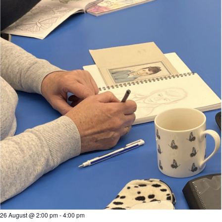
26 August @ 2:00 pm
-
4:00 pm