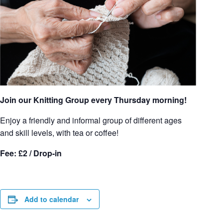
Join our Knitting Group every Thursday morning!
Enjoy a friendly and informal group of different ages
and skill levels, with tea or coffee!
Fee: £2 / Drop-in
Add to calendar