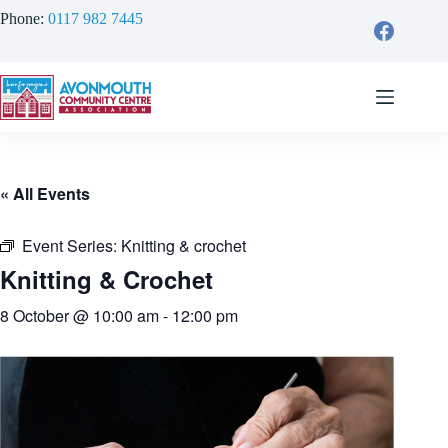
Skip
Phone:
0117 982 7445
to
content
« All Events
Event Series:
Knitting & crochet
Knitting & Crochet
8 October @ 10:00 am
-
12:00 pm