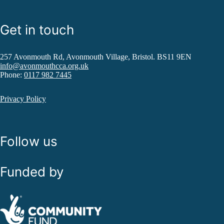
Get in touch
257 Avonmouth Rd, Avonmouth Village, Bristol. BS11 9EN
info@avonmouthcca.org.uk
Phone:
0117 982 7445
Privacy Policy
Follow us
Funded by