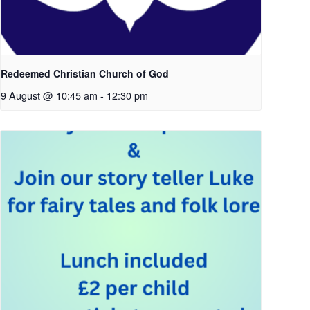
Redeemed Christian Church of God
9 August @ 10:45 am
-
12:30 pm