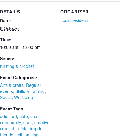
DETAILS
ORGANIZER
Local residens
Date:
8 October
Time:
10:00 am - 12:00 pm
Series:
Knitting & crochet
Event Categories:
Arts & crafts
,
Regular
events
,
Skills & training
,
Social
,
Wellbeing
Event Tags:
adult
,
art
,
cafe
,
chat
,
community
,
craft
,
creative
,
crochet
,
drink
,
drop-in
,
friends
,
knit
,
knitting
,