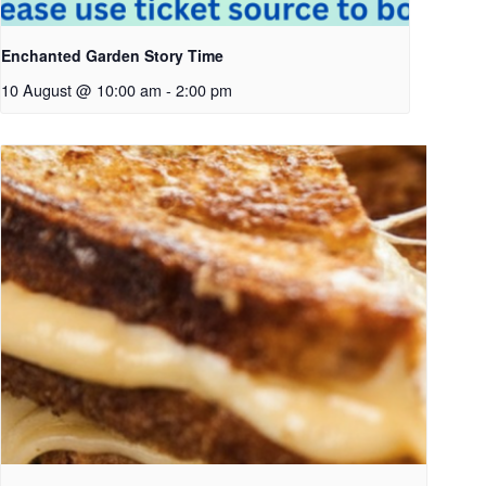
Enchanted Garden Story Time
10 August @ 10:00 am
-
2:00 pm