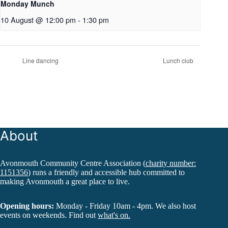
Monday Munch
10 August @ 12:00 pm
-
1:30 pm
Line dancing
Lunch club
About
Avonmouth Community Centre Association (
charity number:
1151356
) runs a friendly and accessible hub committed to
making Avonmouth a great place to live.
Opening hours:
Monday - Friday 10am - 4pm. We also host
events on weekends. Find out
what's on.