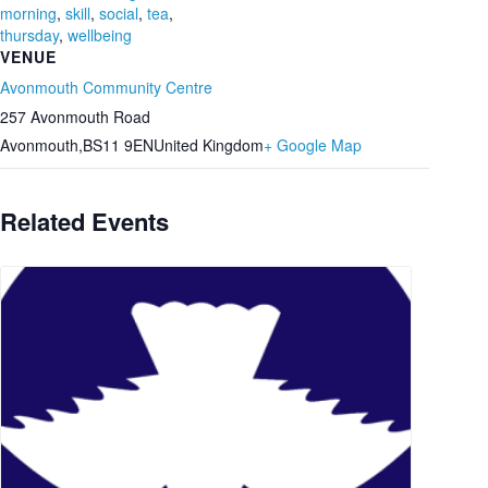
morning
,
skill
,
social
,
tea
,
thursday
,
wellbeing
VENUE
Avonmouth Community Centre
257 Avonmouth Road
Avonmouth
,
BS11 9EN
United Kingdom
+ Google Map
Related Events