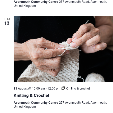
Avonmouth Community Centre
257 Avonmouth Road, Avonmouth,
United Kingdom
THU
13
13 August @ 10:00 am
-
12:00 pm
Knitting & crochet
Knitting & Crochet
Avonmouth Community Centre
257 Avonmouth Road, Avonmouth,
United Kingdom