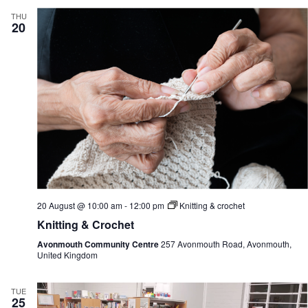
THU
20
20 August @ 10:00 am
-
12:00 pm
Knitting & crochet
Knitting & Crochet
Avonmouth Community Centre
257 Avonmouth Road, Avonmouth,
United Kingdom
TUE
25