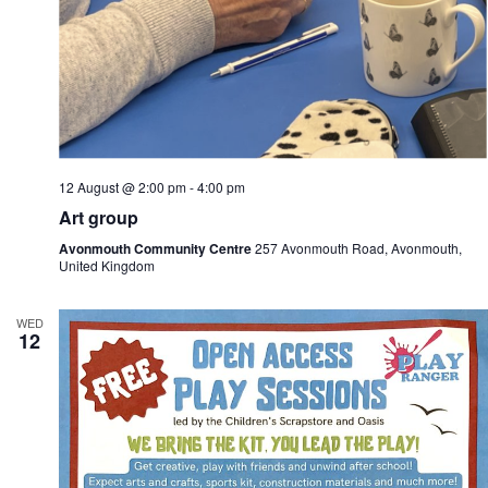
12 August @ 2:00 pm
-
4:00 pm
Art group
Avonmouth Community Centre
257 Avonmouth Road, Avonmouth,
United Kingdom
WED
12