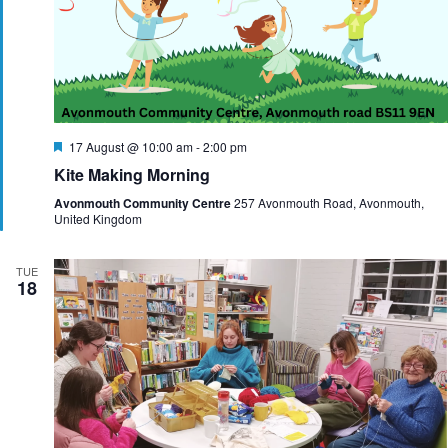
F
17 August @ 10:00 am
-
2:00 pm
e
Kite Making Morning
a
t
Avonmouth Community Centre
257 Avonmouth Road, Avonmouth,
u
United Kingdom
r
e
d
TUE
18