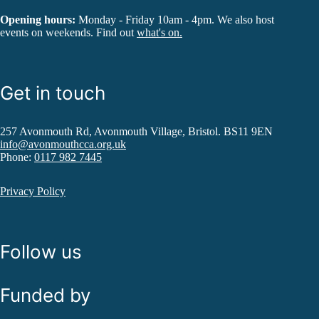
Opening hours:
Monday - Friday 10am - 4pm. We also host
events on weekends. Find out
what's on.
Get in touch
257 Avonmouth Rd, Avonmouth Village, Bristol. BS11 9EN
info@avonmouthcca.org.uk
Phone:
0117 982 7445
Privacy Policy
Follow us
Funded by