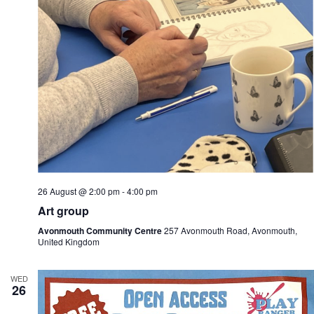
26 August @ 2:00 pm
-
4:00 pm
Art group
Avonmouth Community Centre
257 Avonmouth Road, Avonmouth,
United Kingdom
WED
26