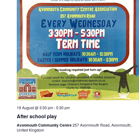
19 August @ 3:30 pm
-
5:30 pm
After school play
Avonmouth Community Centre
257 Avonmouth Road, Avonmouth,
United Kingdom