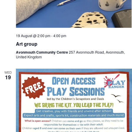
19 August @ 2:00 pm
-
4:00 pm
Art group
Avonmouth Community Centre
257 Avonmouth Road, Avonmouth,
United Kingdom
WED
19