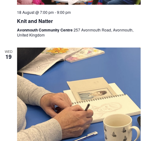
18 August @ 7:00 pm
-
9:00 pm
Knit and Natter
Avonmouth Community Centre
257 Avonmouth Road, Avonmouth,
United Kingdom
WED
19