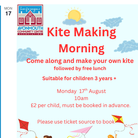
MON
17