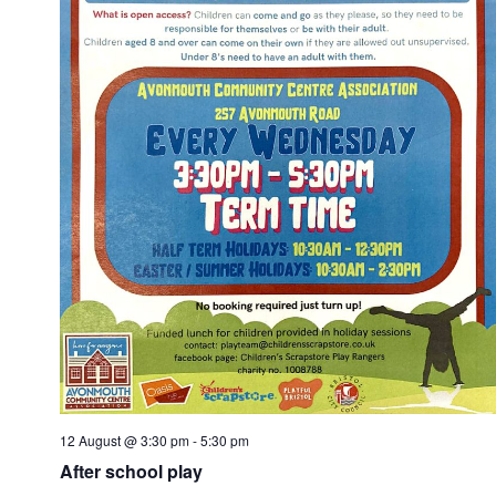
12 August @ 3:30 pm
-
5:30 pm
After school play