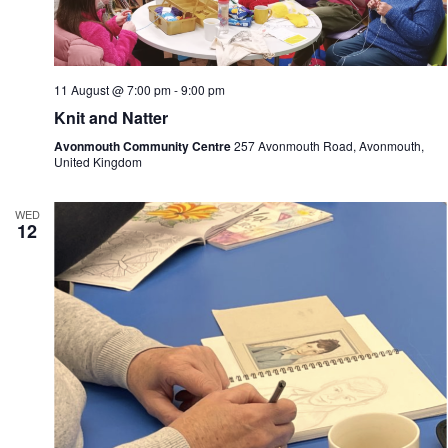
n
i
d
g
V
a
i
t
e
i
11 August @ 7:00 pm
-
9:00 pm
w
o
Knit and Natter
s
n
N
Avonmouth Community Centre
257 Avonmouth Road, Avonmouth,
a
United Kingdom
v
i
g
WED
12
a
t
i
o
n