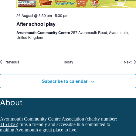
26 August @ 3:30 pm
-
5:30 pm
After school play
Avonmouth Community Centre
257 Avonmouth Road, Avonmouth,
United Kingdom
Events
Ev
Previous
Today
Next
Subscribe to calendar
About
Avonmouth Community Centre Association (
charity number:
1151356
) runs a friendly and accessible hub committed to
making Avonmouth a great place to live.