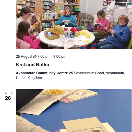
25 August @ 7:00 pm
-
9:00 pm
Knit and Natter
Avonmouth Community Centre
257 Avonmouth Road, Avonmouth,
United Kingdom
WED
26