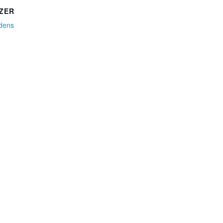
ZER
idens