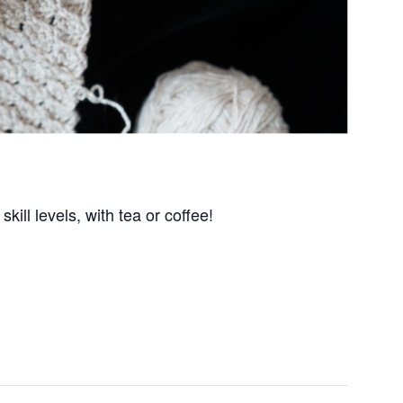
kill levels, with tea or coffee!