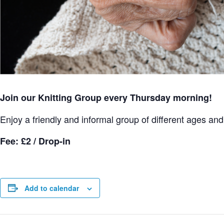
Join our Knitting Group every Thursday morning!
Enjoy a friendly and informal group of different ages and s
Fee: £2 / Drop-in
Add to calendar