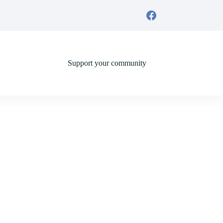
Support your community