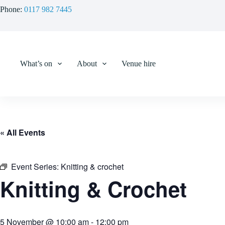
Skip
Phone:
0117 982 7445
to
content
What’s on
About
Venue hire
« All Events
Event Series:
Knitting & crochet
Knitting & Crochet
5 November @ 10:00 am
-
12:00 pm