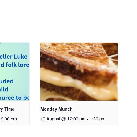
ry Time
Monday Munch
2:00 pm
10 August @ 12:00 pm
-
1:30 pm