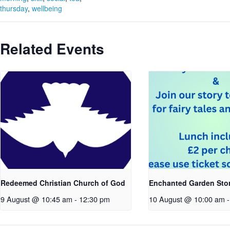
thursday
,
wellbeing
Related Events
Redeemed Christian Church of God
Enchanted Garden Sto
9 August @ 10:45 am
-
12:30 pm
10 August @ 10:00 am
-