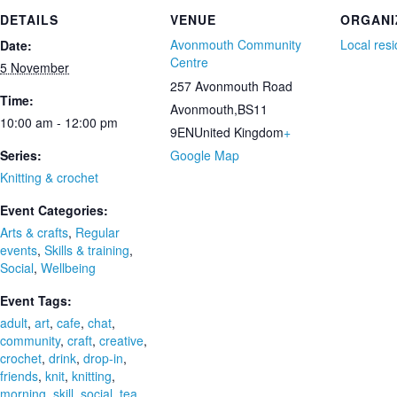
DETAILS
VENUE
ORGANI
Avonmouth Community
Local res
Date:
Centre
5 November
257 Avonmouth Road
Time:
Avonmouth
,
BS11
10:00 am - 12:00 pm
9EN
United Kingdom
+
Series:
Google Map
Knitting & crochet
Event Categories:
Arts & crafts
,
Regular
events
,
Skills & training
,
Social
,
Wellbeing
Event Tags:
adult
,
art
,
cafe
,
chat
,
community
,
craft
,
creative
,
crochet
,
drink
,
drop-in
,
friends
,
knit
,
knitting
,
morning
,
skill
,
social
,
tea
,