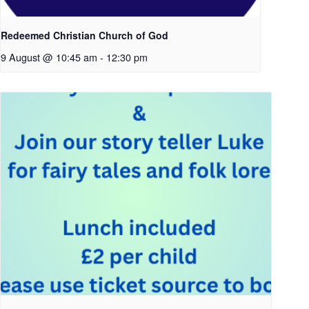
Redeemed Christian Church of God
9 August @ 10:45 am
-
12:30 pm