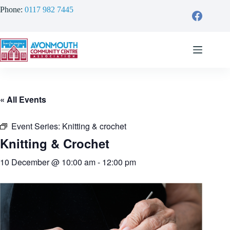
Skip
Phone:
0117 982 7445
to
content
« All Events
Event Series:
Knitting & crochet
Knitting & Crochet
10 December @ 10:00 am
-
12:00 pm