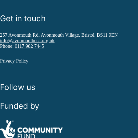
Get in touch
257 Avonmouth Rd, Avonmouth Village, Bristol. BS11 9EN
info@avonmouthcca.org.uk
Phone:
0117 982 7445
Privacy Policy
Follow us
Funded by