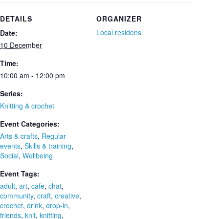
DETAILS
ORGANIZER
Local residens
Date:
10 December
Time:
10:00 am - 12:00 pm
Series:
Knitting & crochet
Event Categories:
Arts & crafts
,
Regular
events
,
Skills & training
,
Social
,
Wellbeing
Event Tags:
adult
,
art
,
cafe
,
chat
,
community
,
craft
,
creative
,
crochet
,
drink
,
drop-in
,
friends
,
knit
,
knitting
,