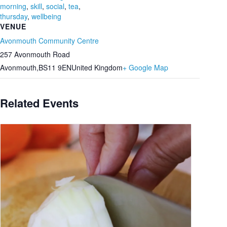
morning
,
skill
,
social
,
tea
,
thursday
,
wellbeing
VENUE
Avonmouth Community Centre
257 Avonmouth Road
Avonmouth
,
BS11 9EN
United Kingdom
+ Google Map
Related Events