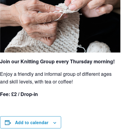
Join our Knitting Group every Thursday morning!
Enjoy a friendly and informal group of different ages
and skill levels, with tea or coffee!
Fee: £2 / Drop-in
Add to calendar