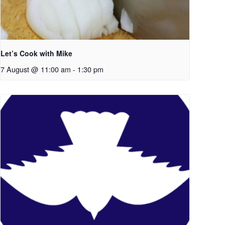
Let’s Cook with Mike
7 August @ 11:00 am
-
1:30 pm