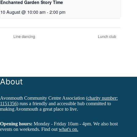
Enchanted Garden Story Time
10 August @ 10:00 am
-
2:00 pm
Line dancing
Lunch club
About
Avonmouth Community Centre Association (
charity number:
1151356
) runs a friendly and accessible hub committed to
making Avonmouth a great place to live.
Opening hours:
Monday - Friday 10am - 4pm. We also host
events on weekends. Find out
what's on.