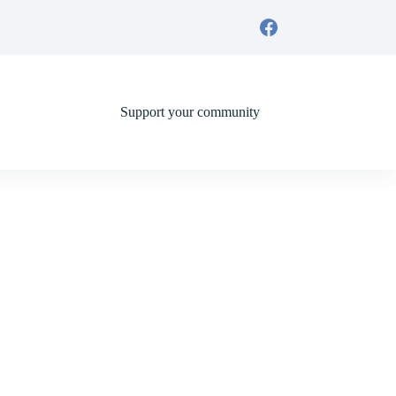
Support your community