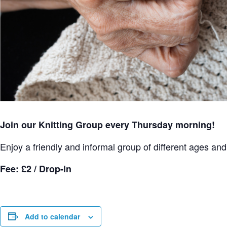
Join our Knitting Group every Thursday morning!
Enjoy a friendly and informal group of different ages and s
Fee: £2 / Drop-in
Add to calendar