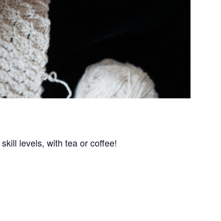
kill levels, with tea or coffee!