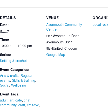
DETAILS
VENUE
ORGANI
Avonmouth Community
Local res
Date:
Centre
9 July
257 Avonmouth Road
Time:
Avonmouth
,
BS11
10:00 am - 12:00 pm
9EN
United Kingdom
+
Series:
Google Map
Knitting & crochet
Event Categories:
Arts & crafts
,
Regular
events
,
Skills & training
,
Social
,
Wellbeing
Event Tags:
adult
,
art
,
cafe
,
chat
,
community
,
craft
,
creative
,