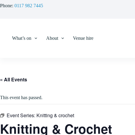
Skip
Phone:
0117 982 7445
to
content
What’s on
About
Venue hire
« All Events
This event has passed.
Event Series:
Knitting & crochet
Knitting & Crochet