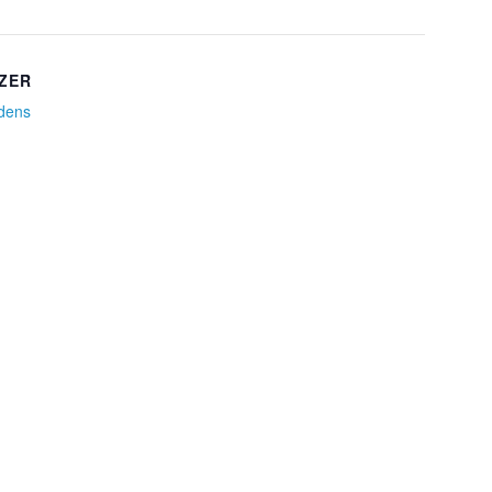
ZER
idens