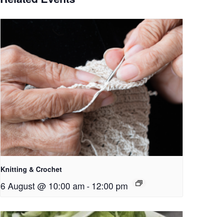
Knitting & Crochet
6 August @ 10:00 am
-
12:00 pm