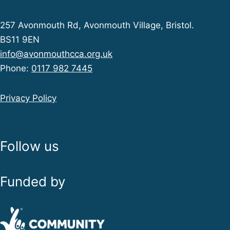
257 Avonmouth Rd, Avonmouth Village, Bristol.
BS11 9EN
info@avonmouthcca.org.uk
Phone:
0117 982 7445
Privacy Policy
Follow us
Funded by