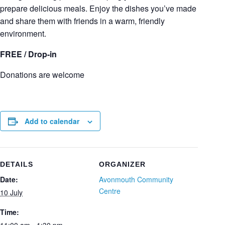
prepare delicious meals. Enjoy the dishes you’ve made
and share them with friends in a warm, friendly
environment.
FREE / Drop-in
Donations are welcome
Add to calendar
DETAILS
ORGANIZER
Date:
Avonmouth Community
Centre
10 July
Time: