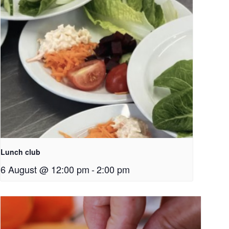
Lunch club
6 August @ 12:00 pm
-
2:00 pm