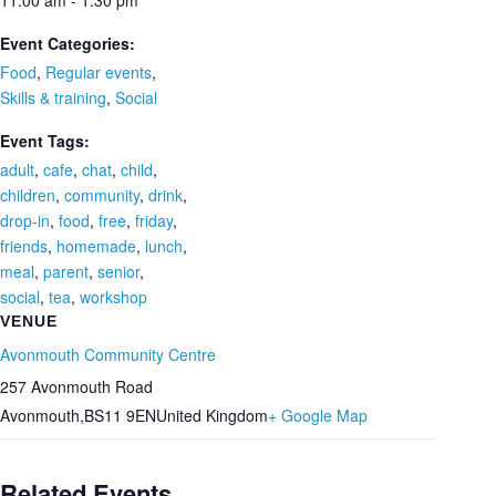
11:00 am - 1:30 pm
Event Categories:
Food
,
Regular events
,
Skills & training
,
Social
Event Tags:
adult
,
cafe
,
chat
,
child
,
children
,
community
,
drink
,
drop-in
,
food
,
free
,
friday
,
friends
,
homemade
,
lunch
,
meal
,
parent
,
senior
,
social
,
tea
,
workshop
VENUE
Avonmouth Community Centre
257 Avonmouth Road
Avonmouth
,
BS11 9EN
United Kingdom
+ Google Map
Related Events