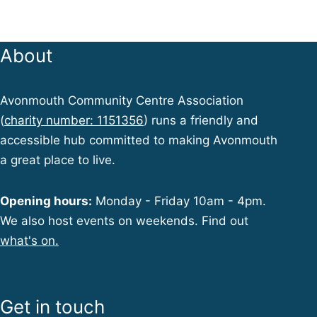
About
Avonmouth Community Centre Association
(
charity number: 1151356
) runs a friendly and
accessible hub committed to making Avonmouth
a great place to live.
Opening hours:
Monday - Friday 10am - 4pm.
We also host events on weekends. Find out
what's on.
Get in touch