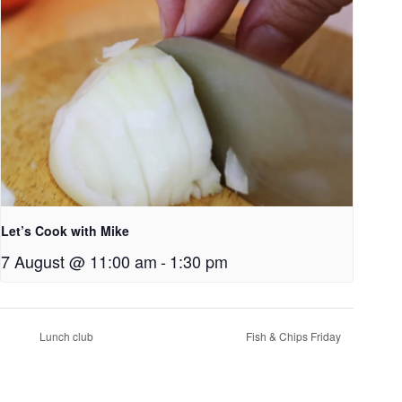
Let’s Cook with Mike
7 August @ 11:00 am
-
1:30 pm
Lunch club
Fish & Chips Friday