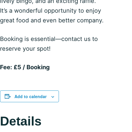
lively bingo, and an exciting raffle.
It’s a wonderful opportunity to enjoy
great food and even better company.
Booking is essential—contact us to
reserve your spot!
Fee: £5 / Booking
Add to calendar
Details