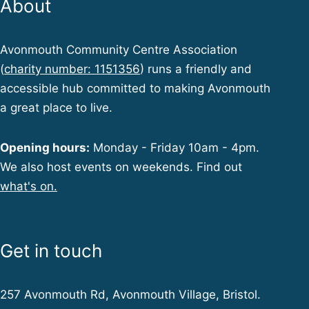
About
Avonmouth Community Centre Association
(
charity number: 1151356
) runs a friendly and
accessible hub committed to making Avonmouth
a great place to live.
Opening hours:
Monday - Friday 10am - 4pm.
We also host events on weekends. Find out
what's on.
Get in touch
257 Avonmouth Rd, Avonmouth Village, Bristol.