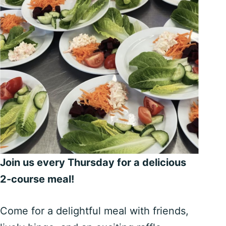
Join us every Thursday for a delicious
2-course meal!
Come for a delightful meal with friends,