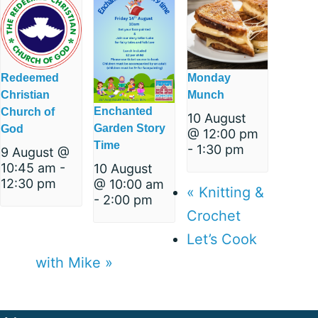
Redeemed
Monday
Christian
Munch
Enchanted
Church of
10 August
Garden Story
God
@ 12:00 pm
Time
-
1:30 pm
9 August @
10:45 am
-
10 August
12:30 pm
@ 10:00 am
«
Knitting &
-
2:00 pm
Crochet
Let’s Cook
with Mike
»