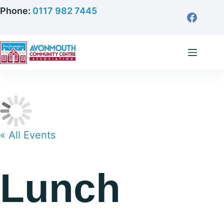
Skip
Phone:
0117 982 7445
to
content
« All Events
Lunch