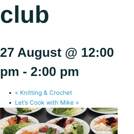
club
27 August @ 12:00
pm
-
2:00 pm
«
Knitting & Crochet
Let’s Cook with Mike
»