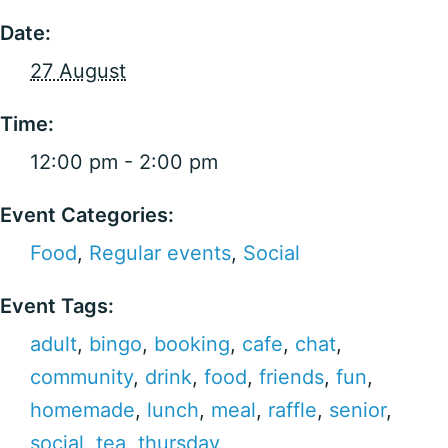
Date:
27 August
Time:
12:00 pm - 2:00 pm
Event Categories:
Food
,
Regular events
,
Social
Event Tags:
adult
,
bingo
,
booking
,
cafe
,
chat
,
community
,
drink
,
food
,
friends
,
fun
,
homemade
,
lunch
,
meal
,
raffle
,
senior
,
social
,
tea
,
thursday