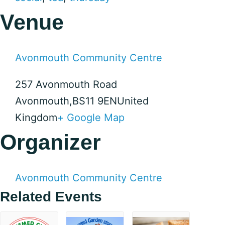
Venue
Avonmouth Community Centre
257 Avonmouth Road
Avonmouth
,
BS11 9EN
United
Kingdom
+ Google Map
Organizer
Avonmouth Community Centre
Related Events