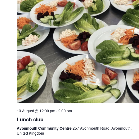
13 August @ 12:00 pm
-
2:00 pm
Lunch club
Avonmouth Community Centre
257 Avonmouth Road, Avonmouth,
United Kingdom