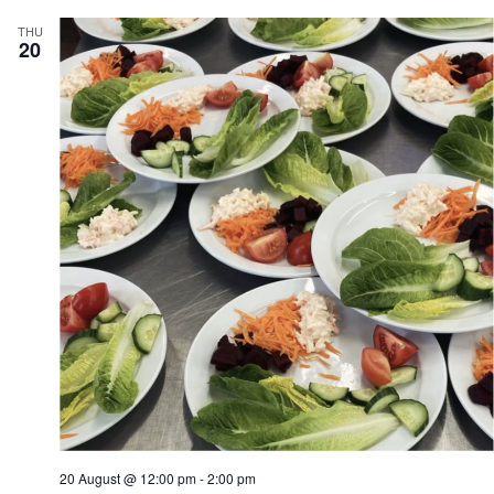
THU
20
20 August @ 12:00 pm
-
2:00 pm