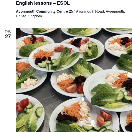
English lessons – ESOL
Avonmouth Community Centre
257 Avonmouth Road, Avonmouth,
United Kingdom
THU
27