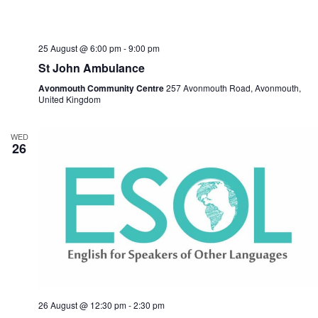
25 August @ 6:00 pm
-
9:00 pm
St John Ambulance
Avonmouth Community Centre
257 Avonmouth Road, Avonmouth,
United Kingdom
WED
26
26 August @ 12:30 pm
-
2:30 pm