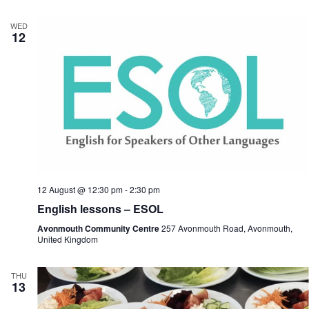
WED
12
12 August @ 12:30 pm
-
2:30 pm
English lessons – ESOL
Avonmouth Community Centre
257 Avonmouth Road, Avonmouth,
United Kingdom
THU
13