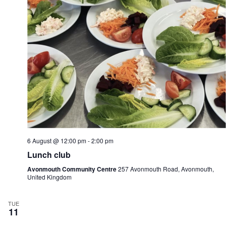
n
i
d
g
V
a
i
t
e
i
w
o
s
n
N
a
v
i
g
a
t
i
6 August @ 12:00 pm
-
2:00 pm
o
n
Lunch club
Avonmouth Community Centre
257 Avonmouth Road, Avonmouth,
United Kingdom
TUE
11