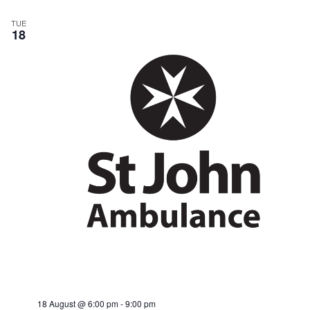
TUE
18
18 August @ 6:00 pm
-
9:00 pm