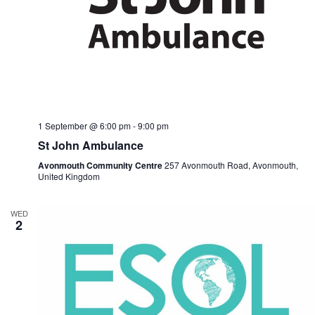
1 September @ 6:00 pm
-
9:00 pm
St John Ambulance
Avonmouth Community Centre
257 Avonmouth Road, Avonmouth,
United Kingdom
WED
2