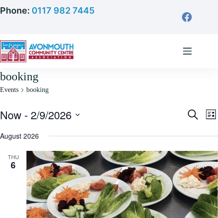
Skip
Phone:
0117 982 7445
to
content
booking
Events
booking
Now
 - 
2/9/2026
E
E
S
L
v
v
e
S
i
e
e
a
e
August 2026
s
n
n
r
l
t
t
t
c
e
s
V
THU
h
c
6
S
i
t
e
e
d
a
w
a
r
s
t
c
N
e
h
a
.
a
v