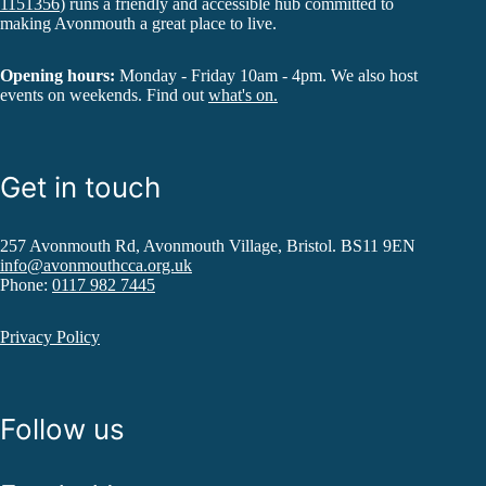
1151356
) runs a friendly and accessible hub committed to
making Avonmouth a great place to live.
Opening hours:
Monday - Friday 10am - 4pm. We also host
events on weekends. Find out
what's on.
Get in touch
257 Avonmouth Rd, Avonmouth Village, Bristol. BS11 9EN
info@avonmouthcca.org.uk
Phone:
0117 982 7445
Privacy Policy
Follow us